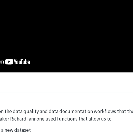
n the data quality and data documentation workflows that th
ker Richard Iannone used functions that allow us to:
 a new dataset