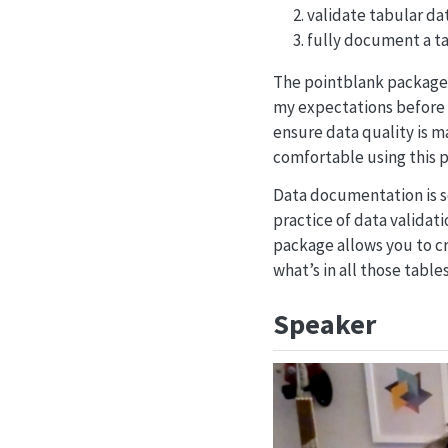
validate tabular da
fully document a ta
The pointblank package w
my expectations before m
ensure data quality is ma
comfortable using this p
Data documentation is s
practice of data validat
package allows you to c
what’s in all those tables
Speaker