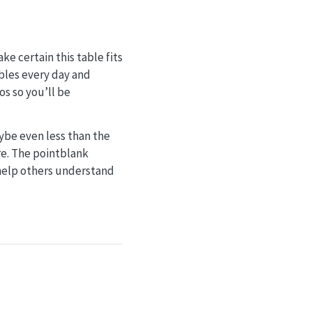
e certain this table fits
bles every day and
os so you’ll be
be even less than the
re. The pointblank
 help others understand