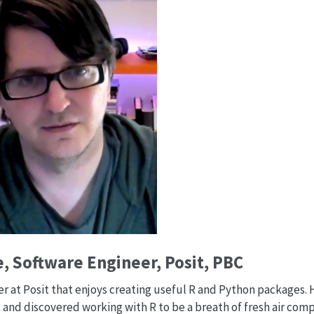
, Software Engineer, Posit, PBC
eer at Posit that enjoys creating useful R and Python packages.
 and discovered working with R to be a breath of fresh air com