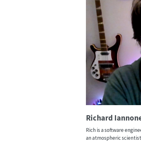
Richard Iannone
Rich is a software engin
an atmospheric scientist