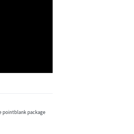
e pointblank package