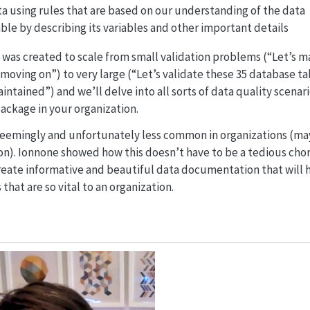
ta using rules that are based on our understanding of the data
ble by describing its variables and other important details
as created to scale from small validation problems (“Let’s mak
oving on”) to very large (“Let’s validate these 35 database ta
intained”) and we’ll delve into all sorts of data quality scenari
ackage in your organization.
eemingly and unfortunately less common in organizations (may
ion). Ionnone showed how this doesn’t have to be a tedious cho
reate informative and beautiful data documentation that will
 that are so vital to an organization.