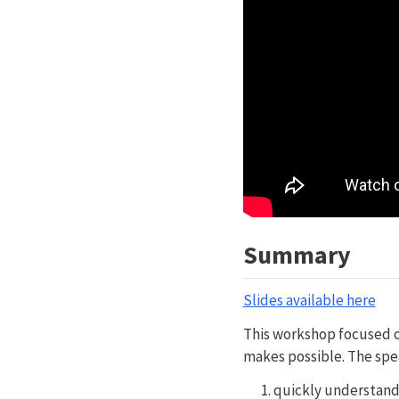
Summary
Slides available here
This workshop focused o
makes possible. The spea
quickly understand