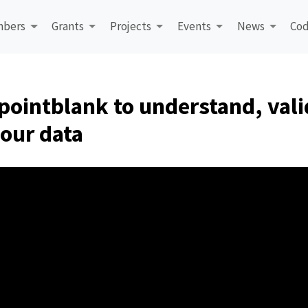
bers
Grants
Projects
Events
News
Cod
pointblank to understand, vali
our data