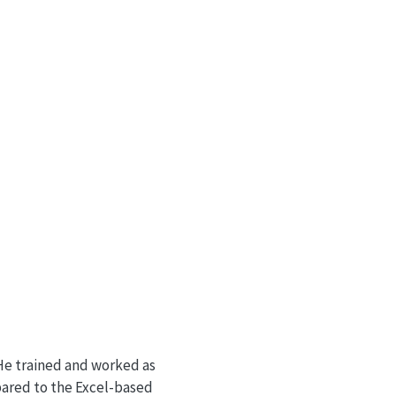
 He trained and worked as
pared to the Excel-based