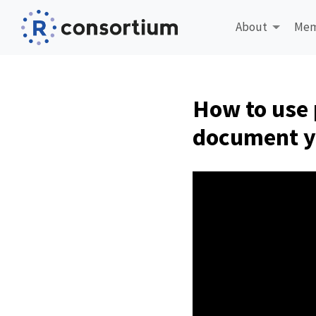
About
Mem
How to use 
document y