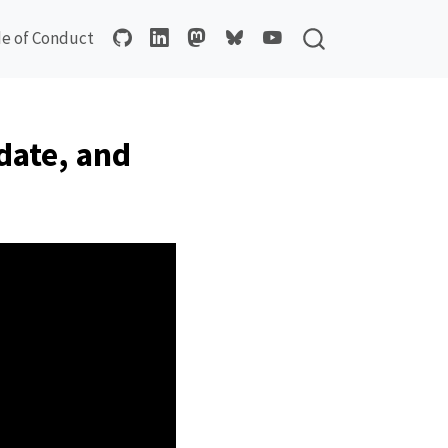
e of Conduct
date, and