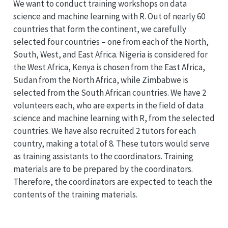
We want to conduct training workshops on data
science and machine learning with R. Out of nearly 60
countries that form the continent, we carefully
selected four countries – one from each of the North,
South, West, and East Africa. Nigeria is considered for
the West Africa, Kenya is chosen from the East Africa,
Sudan from the North Africa, while Zimbabwe is
selected from the South African countries. We have 2
volunteers each, who are experts in the field of data
science and machine learning with R, from the selected
countries. We have also recruited 2 tutors for each
country, making a total of 8. These tutors would serve
as training assistants to the coordinators. Training
materials are to be prepared by the coordinators.
Therefore, the coordinators are expected to teach the
contents of the training materials.