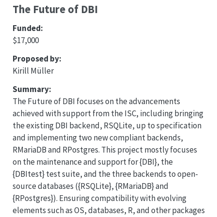
The Future of DBI
Funded:
$17,000
Proposed by:
Kirill Müller
Summary:
The Future of DBI focuses on the advancements
achieved with support from the ISC, including bringing
the existing DBI backend, RSQLite, up to specification
and implementing two new compliant backends,
RMariaDB and RPostgres. This project mostly focuses
on the maintenance and support for {DBI}, the
{DBItest} test suite, and the three backends to open-
source databases ({RSQLite}, {RMariaDB} and
{RPostgres}). Ensuring compatibility with evolving
elements such as OS, databases, R, and other packages