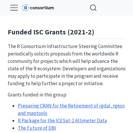
Funded ISC Grants (2021-2)
The R Consortium Infrastructure Steering Committee
periodically solicits proposals from the worldwide R
community for projects which will help advance the
state of the R ecosystem. Developers and organizations
may apply to participate in the program and receive
funding to help further a project or initiative.
Grants funded in this group:
Preparing CRAN for the Retirement of rgdal, rgeos
and maptools
R Package for the ICESat-2 Altimeter Data
The Future of DBI