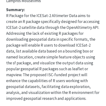
Lampros Mouselimis
Summary:
R Package for the ICESat-2 Altimeter Data aims to
create an R package specifically designed for accessing
ICESat-2 satellite data through the OpenAltimetry API.
Addressing the lack of existing R packages for
downloading geospatial data in specific formats, the
package will enable R users to download ICESat-2
data, list available data based on a bounding box or
named location, create simple feature objects using
the sf package, and visualize the output data using
popular geospatial R packages such as leaflet or
mapview. The proposed ISC-funded project will
enhance the capabilities of R users working with
geospatial datasets, facilitating data exploration,
analysis, and visualization within the R environment for
improved geospatial research and applications.