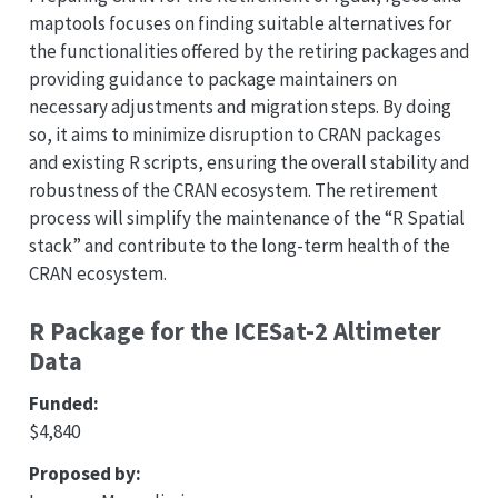
maptools focuses on finding suitable alternatives for
the functionalities offered by the retiring packages and
providing guidance to package maintainers on
necessary adjustments and migration steps. By doing
so, it aims to minimize disruption to CRAN packages
and existing R scripts, ensuring the overall stability and
robustness of the CRAN ecosystem. The retirement
process will simplify the maintenance of the “R Spatial
stack” and contribute to the long-term health of the
CRAN ecosystem.
R Package for the ICESat-2 Altimeter
Data
Funded:
$4,840
Proposed by: