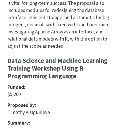
is vital for long-term success. The proposal also
includes modules for redesigning the database
interface, efficient storage, and arithmetic for big
integers, decimals with fixed width and precision,
investigating Apache Arrow as an interface, and
relational data models with R, with the option to
adjust the scope as needed.
Data Science and Machine Learning
Training Workshop Using R
Programming Language
Funded:
$5,200
Proposed by:
Timothy A. Ogunleye
Summary: