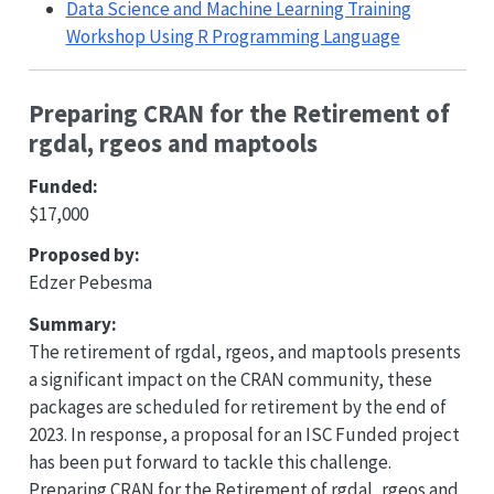
Data Science and Machine Learning Training
Workshop Using R Programming Language
Preparing CRAN for the Retirement of
rgdal, rgeos and maptools
Funded:
$17,000
Proposed by:
Edzer Pebesma
Summary:
The retirement of rgdal, rgeos, and maptools presents
a significant impact on the CRAN community, these
packages are scheduled for retirement by the end of
2023. In response, a proposal for an ISC Funded project
has been put forward to tackle this challenge.
Preparing CRAN for the Retirement of rgdal, rgeos and