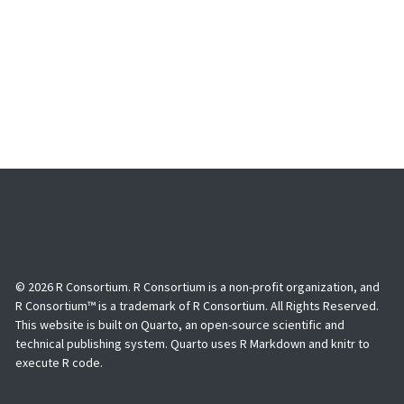
© 2026 R Consortium. R Consortium is a non-profit organization, and
R Consortium™ is a trademark of R Consortium. All Rights Reserved.
This website is built on Quarto, an open-source scientific and
technical publishing system. Quarto uses R Markdown and knitr to
execute R code.