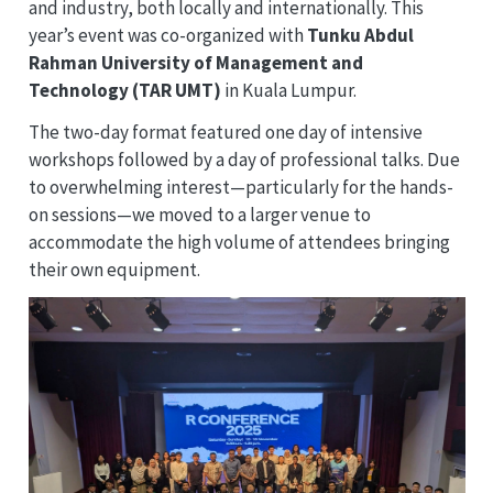
and industry, both locally and internationally. This
year’s event was co-organized with
Tunku Abdul
Rahman University of Management and
Technology (TAR UMT)
in Kuala Lumpur.
The two-day format featured one day of intensive
workshops followed by a day of professional talks. Due
to overwhelming interest—particularly for the hands-
on sessions—we moved to a larger venue to
accommodate the high volume of attendees bringing
their own equipment.