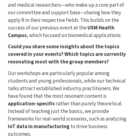
and medical researchers—who make up a core part of
our committee and support base—sharing how they
apply R in their respective fields. This builds on the
success of our previous event at the
USM Health
Campus
, which focused on biomedical applications.
Could you share some insights about the topics
covered in your events? Which topics are currently
resonating most with the group members?
Our workshops are particularly popular among
students and young professionals, while our technical
talks attract established industry practitioners. We
have found that the most resonant content is
application-specific
rather than purely theoretical.
Instead of teaching just the basics, we provide
frameworks for real-world scenarios, such as analyzing
IoT data in manufacturing
to drive business
outcomes.