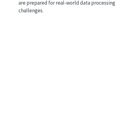
are prepared for real-world data processing
challenges.