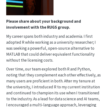
Please share about your background and
involvement with the RUGS group.
My career spans both industry and academia. I first
adopted R while working as a university researcher; I
was seeking a powerful, open-source alternative to
MATLAB that could deliver equivalent functionality
without the licensing costs.
Over time, our team explored both R and Python,
noting that they complement each other effectively, as
many users are proficient in both. After my tenure at
the university, I introduced R to my current institution
and continued to champion its use when I transitioned
to the industry. As a lead for data science and AI teams,
I encouraged a multi-language approach, leveraging