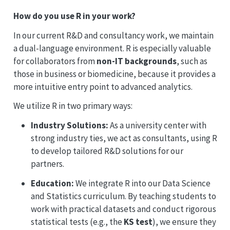
How do you use R in your work?
In our current R&D and consultancy work, we maintain
a dual-language environment. R is especially valuable
for collaborators from
non-IT backgrounds
, such as
those in business or biomedicine, because it provides a
more intuitive entry point to advanced analytics.
We utilize R in two primary ways:
Industry Solutions:
As a university center with
strong industry ties, we act as consultants, using R
to develop tailored R&D solutions for our
partners.
Education:
We integrate R into our Data Science
and Statistics curriculum. By teaching students to
work with practical datasets and conduct rigorous
statistical tests (e.g., the
KS test
), we ensure they