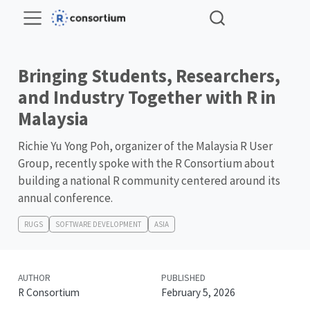
Bringing Students, Researchers,
and Industry Together with R in
Malaysia
Richie Yu Yong Poh, organizer of the Malaysia R User
Group, recently spoke with the R Consortium about
building a national R community centered around its
annual conference.
RUGS
SOFTWARE DEVELOPMENT
ASIA
AUTHOR
PUBLISHED
R Consortium
February 5, 2026