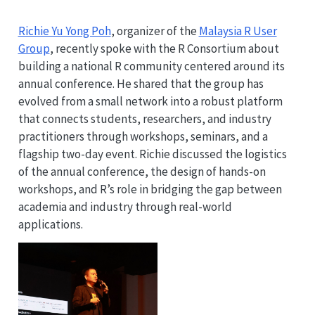
Richie Yu Yong Poh
, organizer of the
Malaysia R User
Group
, recently spoke with the R Consortium about
building a national R community centered around its
annual conference. He shared that the group has
evolved from a small network into a robust platform
that connects students, researchers, and industry
practitioners through workshops, seminars, and a
flagship two-day event. Richie discussed the logistics
of the annual conference, the design of hands-on
workshops, and R’s role in bridging the gap between
academia and industry through real-world
applications.