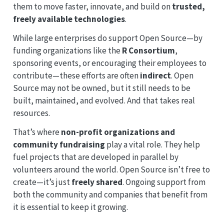
them to move faster, innovate, and build on
trusted,
freely available technologies
.
While large enterprises do support Open Source—by
funding organizations like the
R Consortium
,
sponsoring events, or encouraging their employees to
contribute—these efforts are often
indirect
. Open
Source may not be owned, but it still needs to be
built, maintained, and evolved. And that takes real
resources.
That’s where
non-profit organizations and
community fundraising
play a vital role. They help
fuel projects that are developed in parallel by
volunteers around the world. Open Source isn’t free to
create—it’s just
freely shared
. Ongoing support from
both the community and companies that benefit from
it is essential to keep it growing.