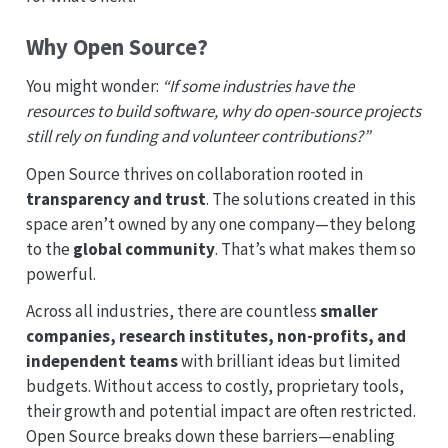
Why Open Source?
You might wonder:
“If some industries have the
resources to build software, why do open-source projects
still rely on funding and volunteer contributions?”
Open Source thrives on collaboration rooted in
transparency and trust
. The solutions created in this
space aren’t owned by any one company—they belong
to the
global community
. That’s what makes them so
powerful.
Across all industries, there are countless
smaller
companies, research institutes, non-profits, and
independent teams
with brilliant ideas but limited
budgets. Without access to costly, proprietary tools,
their growth and potential impact are often restricted.
Open Source breaks down these barriers—enabling