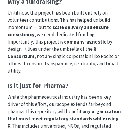
Why a fundraising?
Until now, the project has been built entirely on
volunteer contributions. This has helped us build
momentum — but to
scale delivery and ensure
consistency
, we need dedicated funding.
Importantly, this project is
company-agnostic
by
design. It lives under the umbrella of the
R
Consortium
, not any single corporation like Roche or
others, to ensure transparency, neutrality, and broad
utility.
Is it just for Pharma?
While the pharmaceutical industry has been a key
driver of this effort, our scope extends far beyond
pharma. This repository will benefit
any organization
that must meet regulatory standards while using
R
. This includes universities, NGOs, and regulated