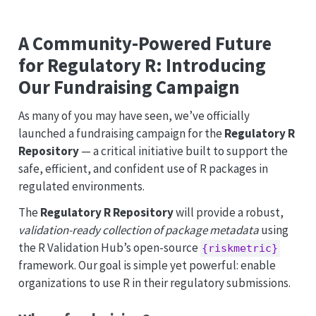
A Community-Powered Future
for Regulatory R: Introducing
Our Fundraising Campaign
As many of you may have seen, we’ve officially
launched a fundraising campaign for the
Regulatory R
Repository
— a critical initiative built to support the
safe, efficient, and confident use of R packages in
regulated environments.
The
Regulatory R Repository
will provide a robust,
validation-ready collection of package metadata
using
the R Validation Hub’s open-source
{riskmetric}
framework. Our goal is simple yet powerful: enable
organizations to use R in their regulatory submissions.