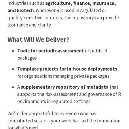
industries such as
agriculture, finance, insurance,
and biotech
. Wherever R is used in regulated or
quality-sensitive contexts, the repository can provide
assurance and clarity.
What Will We Deliver?
Tools for periodic assessment
of public R
packages
Template projects for in-house deployments
,
for organizations managing private packages
A
supplementary repository of metadata
that
supports the risk-assessment and governance of R
environments in regulated settings
We’re deeply grateful to everyone who has
contributed so far — your work has laid the foundation
for what’s next.