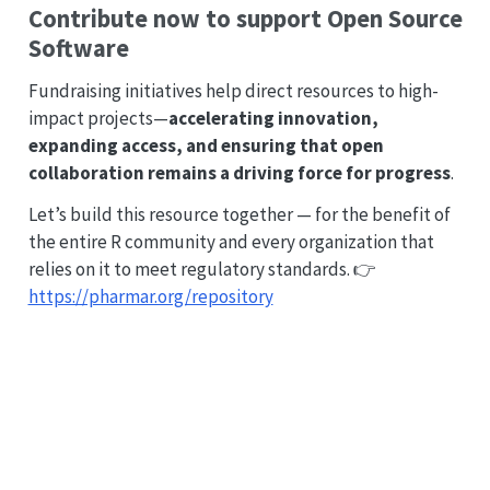
Contribute now to support Open Source
Software
Fundraising initiatives help direct resources to high-
impact projects—
accelerating innovation,
expanding access, and ensuring that open
collaboration remains a driving force for progress
.
Let’s build this resource together — for the benefit of
the entire R community and every organization that
relies on it to meet regulatory standards. 👉
https://pharmar.org/repository