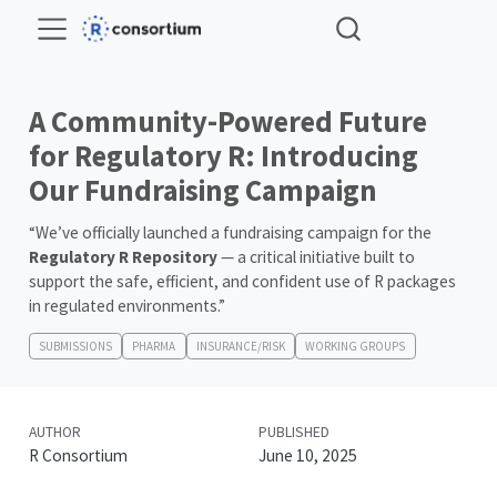
A Community-Powered Future
for Regulatory R: Introducing
Our Fundraising Campaign
“We’ve officially launched a fundraising campaign for the
Regulatory R Repository
— a critical initiative built to
support the safe, efficient, and confident use of R packages
in regulated environments.”
SUBMISSIONS
PHARMA
INSURANCE/RISK
WORKING GROUPS
AUTHOR
PUBLISHED
R Consortium
June 10, 2025