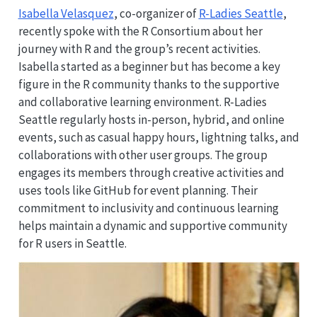
Isabella Velasquez
, co-organizer of
R-Ladies Seattle
,
recently spoke with the R Consortium about her
journey with R and the group’s recent activities.
Isabella started as a beginner but has become a key
figure in the R community thanks to the supportive
and collaborative learning environment. R-Ladies
Seattle regularly hosts in-person, hybrid, and online
events, such as casual happy hours, lightning talks, and
collaborations with other user groups. The group
engages its members through creative activities and
uses tools like GitHub for event planning. Their
commitment to inclusivity and continuous learning
helps maintain a dynamic and supportive community
for R users in Seattle.