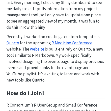
list. Every morning, I check my Shiny dashboard to see
my daily tasks. It pulls information from my project
management tool, so I only have to update one place
to see an aggregated view of my month. It was fun to
do this in R with Shiny.
Recently, I worked on creating a custom template in
Quarto
for the upcoming
R Medicine Conference
website. The
website
is built entirely on Quarto, a new
tool similar to R Markdown. My work specifically
involved designing the events page to display previous
events and provide links to the event page and
YouTube playlist. It’s exciting to learn and work with
new tools like Quarto.
How do I Join?
R Consortium’s R User Group and Small Conference