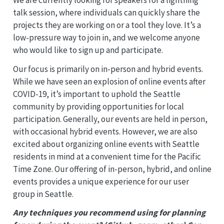
talk session, where individuals can quickly share the
projects they are working on or a tool they love. It’s a
low-pressure way to join in, and we welcome anyone
who would like to sign up and participate.
Our focus is primarily on in-person and hybrid events.
While we have seen an explosion of online events after
COVID-19, it’s important to uphold the Seattle
community by providing opportunities for local
participation. Generally, our events are held in person,
with occasional hybrid events. However, we are also
excited about organizing online events with Seattle
residents in mind at a convenient time for the Pacific
Time Zone. Our offering of in-person, hybrid, and online
events provides a unique experience for our user
group in Seattle.
Any techniques you recommend using for planning