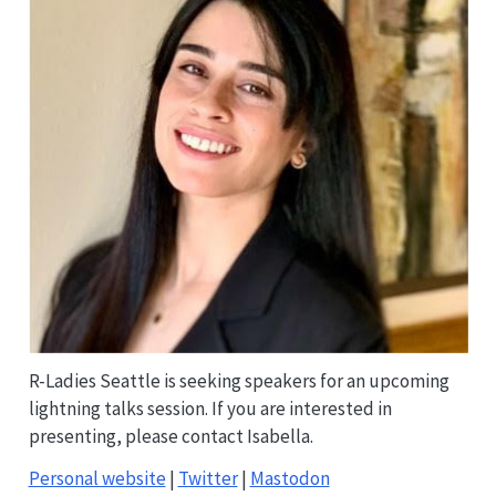
R-Ladies Seattle is seeking speakers for an upcoming
lightning talks session. If you are interested in
presenting, please contact Isabella.
Personal website
|
Twitter
|
Mastodon