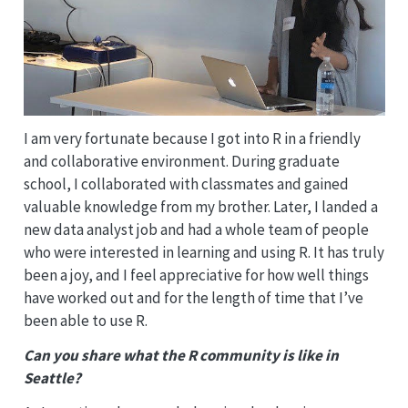
I am very fortunate because I got into R in a friendly
and collaborative environment. During graduate
school, I collaborated with classmates and gained
valuable knowledge from my brother. Later, I landed a
new data analyst job and had a whole team of people
who were interested in learning and using R. It has truly
been a joy, and I feel appreciative for how well things
have worked out and for the length of time that I’ve
been able to use R.
Can you share what the R community is like in
Seattle?