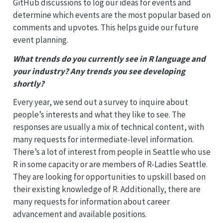
GitHub discussions to log our ideas for events and
determine which events are the most popular based on
comments and upvotes. This helps guide our future
event planning.
What trends do you currently see in R language and
your industry? Any trends you see developing
shortly?
Every year, we send out a survey to inquire about
people’s interests and what they like to see. The
responses are usually a mix of technical content, with
many requests for intermediate-level information.
There’s a lot of interest from people in Seattle who use
R in some capacity or are members of R-Ladies Seattle.
They are looking for opportunities to upskill based on
their existing knowledge of R. Additionally, there are
many requests for information about career
advancement and available positions.