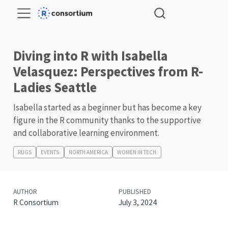
Diving into R with Isabella
Velasquez: Perspectives from R-
Ladies Seattle
Isabella started as a beginner but has become a key
figure in the R community thanks to the supportive
and collaborative learning environment.
RUGS
EVENTS
NORTH AMERICA
WOMEN IN TECH
AUTHOR
PUBLISHED
R Consortium
July 3, 2024