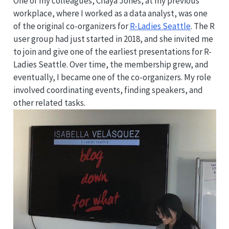
One of my colleagues, Chaya Jones, at my previous
workplace, where I worked as a data analyst, was one
of the original co-organizers for
R-Ladies Seattle
. The R
user group had just started in 2018, and she invited me
to join and give one of the earliest presentations for R-
Ladies Seattle. Over time, the membership grew, and
eventually, I became one of the co-organizers. My role
involved coordinating events, finding speakers, and
other related tasks.