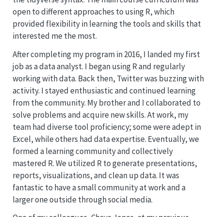
open to different approaches to using R, which
provided flexibility in learning the tools and skills that
interested me the most.
After completing my program in 2016, I landed my first
job as a data analyst. I began using R and regularly
working with data. Back then, Twitter was buzzing with
activity. I stayed enthusiastic and continued learning
from the community. My brother and I collaborated to
solve problems and acquire new skills. At work, my
team had diverse tool proficiency; some were adept in
Excel, while others had data expertise. Eventually, we
formed a learning community and collectively
mastered R. We utilized R to generate presentations,
reports, visualizations, and clean up data. It was
fantastic to have a small community at work and a
larger one outside through social media.