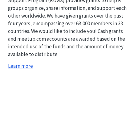
Support Program (RUGS) provides grants to help R
groups organize, share information, and support each
other worldwide. We have given grants over the past
four years, encompassing over 68,000 members in 33
countries. We would like to include you! Cash grants
and meetup.com accounts are awarded based on the
intended use of the funds and the amount of money
available to distribute.
Learn more