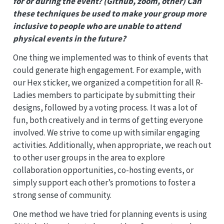
for or during the event? (Github, zoom, other) Can
these techniques be used to make your group more
inclusive to people who are unable to attend
physical events in the future?
One thing we implemented was to think of events that
could generate high engagement. For example, with
our Hex sticker, we organized a competition for all R-
Ladies members to participate by submitting their
designs, followed by a voting process. It was a lot of
fun, both creatively and in terms of getting everyone
involved. We strive to come up with similar engaging
activities. Additionally, when appropriate, we reach out
to other user groups in the area to explore
collaboration opportunities, co-hosting events, or
simply support each other’s promotions to foster a
strong sense of community.
One method we have tried for planning events is using