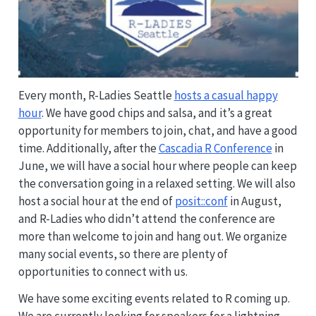
Every month, R-Ladies Seattle
hosts a casual happy
hour
. We have good chips and salsa, and it’s a great
opportunity for members to join, chat, and have a good
time. Additionally, after the
Cascadia R Conference
in
June, we will have a social hour where people can keep
the conversation going in a relaxed setting. We will also
host a social hour at the end of
posit::conf
in August,
and R-Ladies who didn’t attend the conference are
more than welcome to join and hang out. We organize
many social events, so there are plenty of
opportunities to connect with us.
We have some exciting events related to R coming up.
We are currently looking for speakers for a lightning