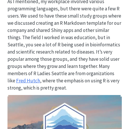
As I mentioned, my workplace involved various
programming languages, but there were quite a few R
users. We used to have these small study groups where
we discussed creating an R Markdown template for our
company and shared Shiny apps and other similar
things. The field I worked in was education, but in
Seattle, you see a lot of R being used in bioinformatics
and scientific research related to diseases. It’s very
popular among those groups, and they have solid user
groups where they grow and learn together. Many
members of R Ladies Seattle are from organizations
like
Fred Hutch
, where the emphasis on using R is very
strong, which is pretty great.