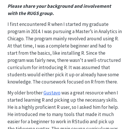
Please share your background and involvement
with the RUGS group.
I first encountered R when I started my graduate
program in 2014. I was pursuing a Master’s in Analytics in
Chicago. The program mainly revolved around using R.
At that time, I was a complete beginner and had to
start from the basics, like installing R. Since the
program was fairly new, there wasn’t a well-structured
curriculum for introducing R. It was assumed that
students would either pick it up or already have some
knowledge. The coursework focused on R from there.
My older brother
Gustavo
was a great resource when I
started learning R and picking up the necessary skills.
He is a highly proficient R user, so I asked him for help.
He introduced me to many tools that made it much
easier for a beginner to work in RStudio and pick up
the tidyverse syntax. The main course curriculum was