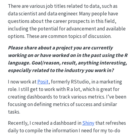
There are various job titles related to data, such as
data scientist and data engineer. Many people have
questions about the career prospects in this field,
including the potential for advancement and available
options. These are common topics of discussion.
Please share about a project you are currently
working on or have worked on in the past using the R
language. Goal/reason, result, anything interesting,
especially related to the industry you work in?
I now work at
Posit
, formerly RStudio, in a marketing
role. I still get to work with R a lot, which is great for
creating dashboards to track various metrics. I’ve been
focusing on defining metrics of success and similar
tasks.
Recently, I created a dashboard in
Shiny
that refreshes
daily to compile the information I need for my to-do