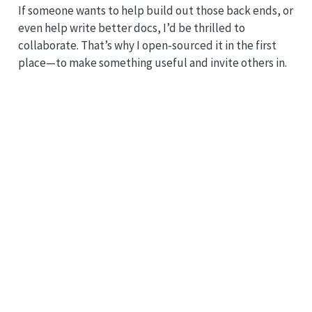
If someone wants to help build out those back ends, or
even help write better docs, I’d be thrilled to
collaborate. That’s why I open-sourced it in the first
place—to make something useful and invite others in.