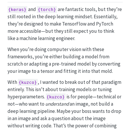
and
are fantastic tools, but they’re
{keras}
{torch}
still rooted in the deep learning mindset. Essentially,
they’re designed to make TensorFlow and PyTorch
more accessible—but they still expect you to think
like a machine learning engineer.
When you’re doing computer vision with these
frameworks, you’re either building a model from
scratch or adapting a pre-trained model by converting
your image to a tensor and fitting it into that mold.
With
, I wanted to break out of that paradigm
{kuzco}
entirely. This isn’t about training models or tuning
hyperparameters.
is for people—technical or
{kuzco}
not—who want to
understand
an image, not build a
deep learning pipeline. Maybe your boss wants to drop
in an image and ask a question about the image
without writing code. That’s the power of combining