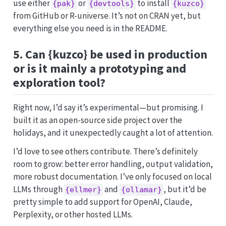
use either
or
to install
{pak}
{devtools}
{kuzco}
from GitHub or R-universe. It’s not on CRAN yet, but
everything else you need is in the README.
5. Can {kuzco} be used in production
or is it mainly a prototyping and
exploration tool?
Right now, I’d say it’s experimental—but promising. I
built it as an open-source side project over the
holidays, and it unexpectedly caught a lot of attention.
I’d love to see others contribute. There’s definitely
room to grow: better error handling, output validation,
more robust documentation. I’ve only focused on local
LLMs through
and
, but it’d be
{ellmer}
{ollamar}
pretty simple to add support for OpenAI, Claude,
Perplexity, or other hosted LLMs.