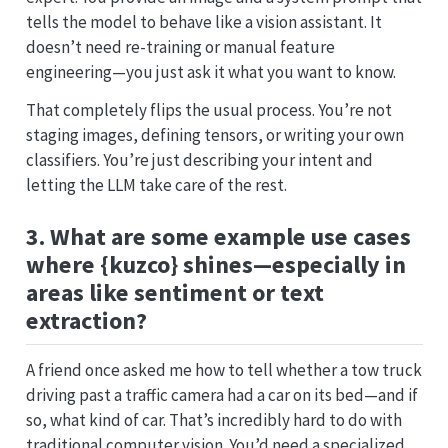
tells the model to behave like a vision assistant. It
doesn’t need re-training or manual feature
engineering—you just ask it what you want to know.
That completely flips the usual process. You’re not
staging images, defining tensors, or writing your own
classifiers. You’re just describing your intent and
letting the LLM take care of the rest.
3. What are some example use cases
where {kuzco} shines—especially in
areas like sentiment or text
extraction?
A friend once asked me how to tell whether a tow truck
driving past a traffic camera had a car on its bed—and if
so, what kind of car. That’s incredibly hard to do with
traditional computer vision. You’d need a specialized