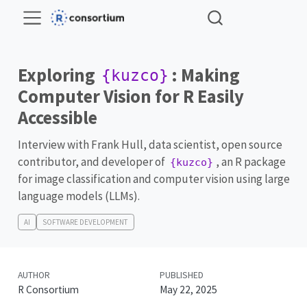
Exploring
: Making
{kuzco}
Computer Vision for R Easily
Accessible
Interview with Frank Hull, data scientist, open source
contributor, and developer of
, an R package
{kuzco}
for image classification and computer vision using large
language models (LLMs).
AI
SOFTWARE DEVELOPMENT
AUTHOR
PUBLISHED
R Consortium
May 22, 2025