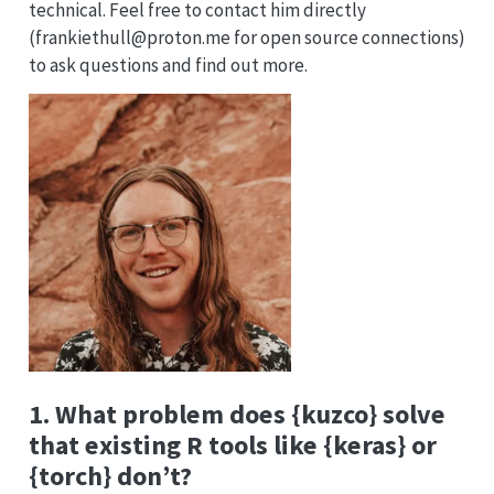
technical. Feel free to contact him directly
(frankiethull@proton.me for open source connections)
to ask questions and find out more.
1. What problem does {kuzco} solve
that existing R tools like {keras} or
{torch} don’t?