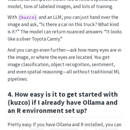
model, tons of labeled images, and lots of training.
With
and an LLM, you can just hand over the
{kuzco}
image and ask, “Is there a car on this truck? What kind
is it?” The model can return nuanced answers: “It looks
like a silver Toyota Camry.”
And you can go even further—ask how many eyes are in
the image, or where the eyes are located. You get
image classification, object recognition, sentiment,
and even spatial reasoning—all without traditional ML
pipelines.
4. How easy is it to get started with
{kuzco} if I already have Ollama and
an R environment set up?
Pretty easy. If you have Ollama and R installed, you can