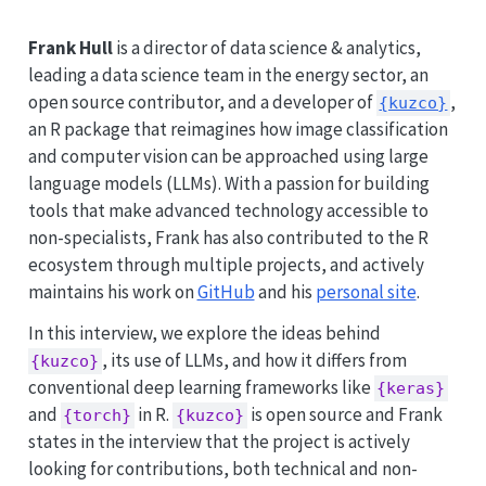
Frank Hull
is a director of data science & analytics,
leading a data science team in the energy sector, an
open source contributor, and a developer of
,
{kuzco}
an R package that reimagines how image classification
and computer vision can be approached using large
language models (LLMs). With a passion for building
tools that make advanced technology accessible to
non-specialists, Frank has also contributed to the R
ecosystem through multiple projects, and actively
maintains his work on
GitHub
and his
personal site
.
In this interview, we explore the ideas behind
, its use of LLMs, and how it differs from
{kuzco}
conventional deep learning frameworks like
{keras}
and
in R.
is open source and Frank
{torch}
{kuzco}
states in the interview that the project is actively
looking for contributions, both technical and non-