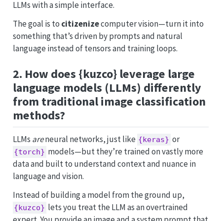
LLMs with a simple interface.
The goal is to
citizenize
computer vision—turn it into
something that’s driven by prompts and natural
language instead of tensors and training loops.
2. How does {kuzco} leverage large
language models (LLMs) differently
from traditional image classification
methods?
LLMs
are
neural networks, just like
or
{keras}
models—but they’re trained on vastly more
{torch}
data and built to understand context and nuance in
language and vision.
Instead of building a model from the ground up,
lets you treat the LLM as an overtrained
{kuzco}
expert. You provide an image and a system prompt that