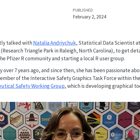
PUBLISHED
February 2, 2024
ly talked with
Natalia Andriychuk
, Statistical Data Scientist 
(Research Triangle Park in Raleigh, North Carolina), to get det
e Pfizer R community and starting a local R user group.
y over 7 years ago, and since then, she has been passionate ab
ember of the Interactive Safety Graphics Task Force within th
eutical Safety Working Group
, which is developing graphical to