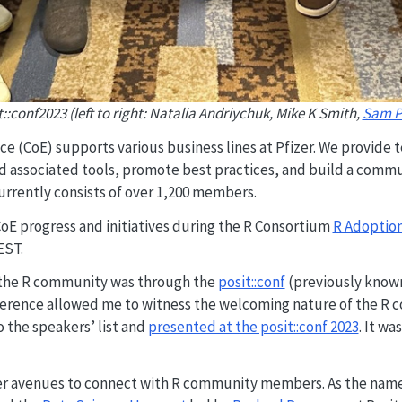
::conf2023 (left to right: Natalia Andriychuk, Mike K Smith,
Sam P
ce (CoE) supports various business lines at Pfizer. We provide t
d associated tools, promote best practices, and build a commu
urrently consists of over 1,200 members.
 CoE progress and initiatives during the R Consortium
R Adoption
EST.
o the R community was through the
posit::conf
(previously known 
ference allowed me to witness the welcoming nature of the R c
to the speakers’ list and
presented at the posit::conf 2023
. It wa
ther avenues to connect with R community members. As the name