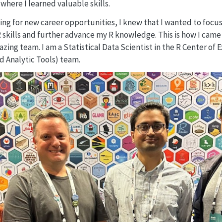
where I learned valuable skills.
ing for new career opportunities, I knew that I wanted to focus 
kills and further advance my R knowledge. This is how I came 
zing team. I am a Statistical Data Scientist in the R Center of
d Analytic Tools) team.