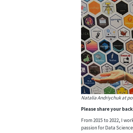
Natalia Andriychuk at po
Please share your bac
From 2015 to 2022, I wor
passion for Data Science