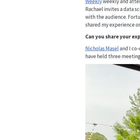
Weekly
weekly and atte
Rachael invites a data 
with the audience. Fortu
shared my experience or
Can you share your exp
Nicholas Masel
and I co-
have held three meetings