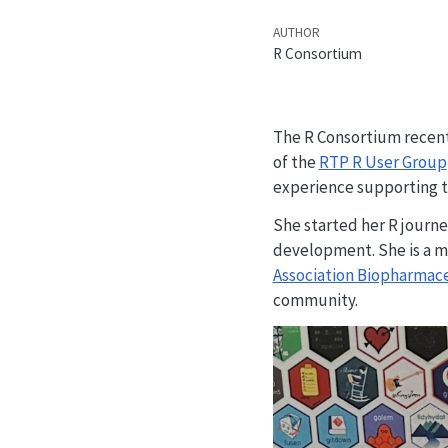
AUTHOR
R Consortium
The R Consortium recent
of the
RTP R User Group
experience supporting th
She started her R journe
development. She is a m
Association Biopharmac
community.