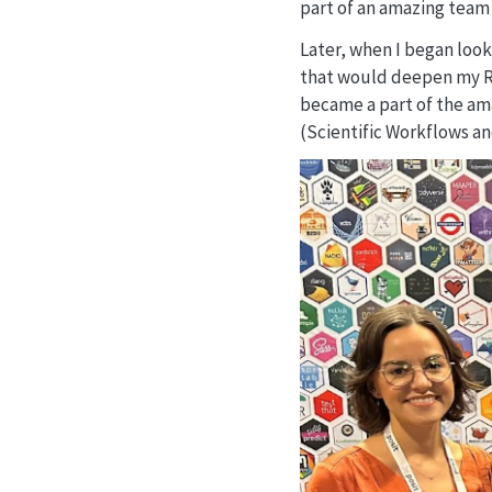
part of an amazing team 
Later, when I began look
that would deepen my R s
became a part of the ama
(Scientific Workflows an