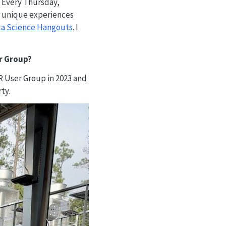
. Every Thursday,
r unique experiences
ta Science Hangouts
. I
er Group?
R User Group in 2023 and
ty.