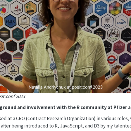
sit:conf 2023
kground and involvement with the R community at Pfizer 
ked at a CRO (Contract Research Organization) in various roles,
 after being introduced to R, JavaScript, and D3 by my talente