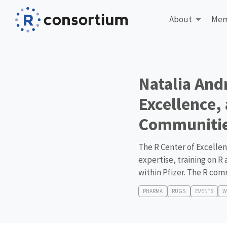
About
Mem
Natalia And
Excellence,
Communitie
The R Center of Excellenc
expertise, training on R
within Pfizer. The R com
PHARMA
RUGS
EVENTS
W