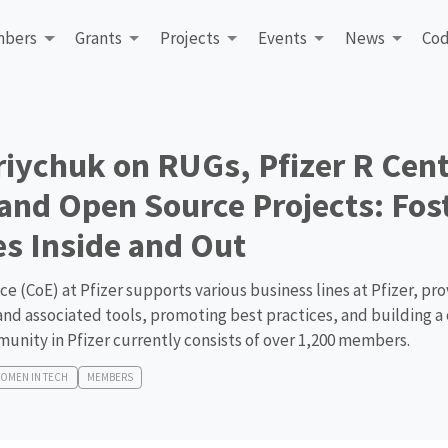
bers
Grants
Projects
Events
News
Cod
riychuk on RUGs, Pfizer R Cent
 and Open Source Projects: Fos
s Inside and Out
e (CoE) at Pfizer supports various business lines at Pfizer, pro
 and associated tools, promoting best practices, and building 
munity in Pfizer currently consists of over 1,200 members.
OMEN IN TECH
MEMBERS