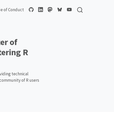
e of Conduct
er of
tering R
viding technical
a community of R users