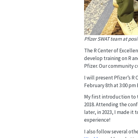
Pfizer SWAT team at posit
The R Center of Excellen
develop training on R an
Pfizer. Our community c
I will present Pfizer’s R
February 8th at 3:00 pm 
My first introduction t
2018. Attending the con
later, in 2023, I made it 
experience!
I also follow several o