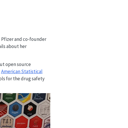
at Pfizer and co-founder
ails about her
out open source
e
American Statistical
ols for the drug safety