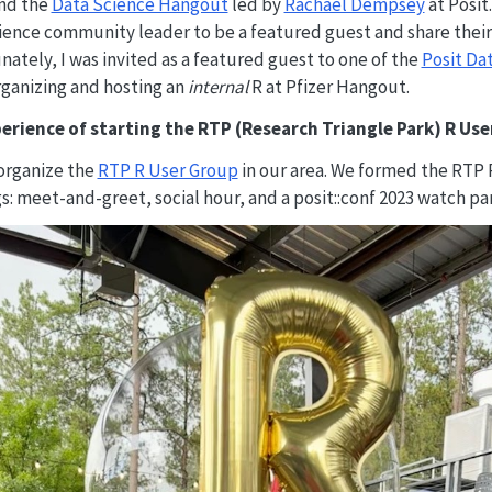
nd the
Data Science Hangout
led by
Rachael Dempsey
at Posit
science community leader to be a featured guest and share thei
nately, I was invited as a featured guest to one of the
Posit Da
ganizing and hosting an
internal
R at Pfizer Hangout.
erience of starting the RTP (Research Triangle Park) R Us
organize the
RTP R User Group
in our area. We formed the RTP 
‌: meet-and-greet, social hour, and a posit::conf 2023 watch par