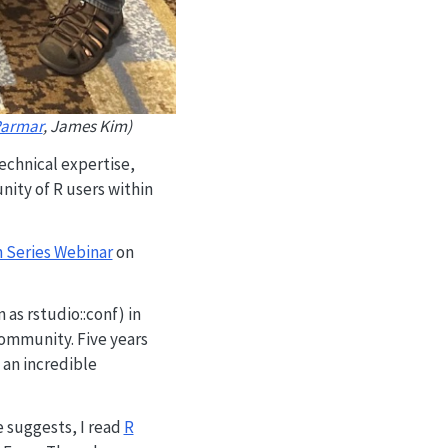
armar
, James Kim)
echnical expertise,
nity of R users within
 Series Webinar
on
as rstudio::conf) in
ommunity. Five years
s an incredible
 suggests, I read
R