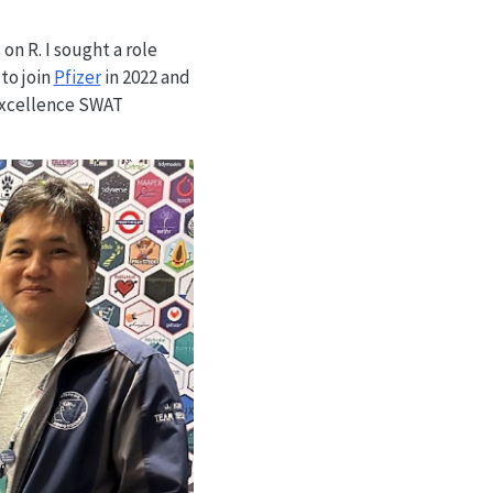
on R. I sought a role
to join
Pfizer
in 2022 and
 Excellence SWAT