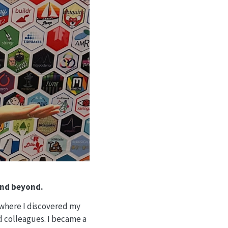
and beyond.
 where I discovered my
d colleagues. I became a