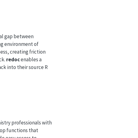
ical gap between
ng environment of
ss, creating friction
ck.
redoc
enables a
ck into their source R
stry professionals with
lop functions that