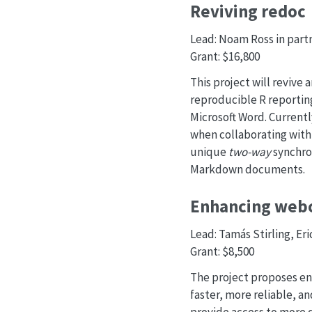
Reviving redoc
Lead: Noam Ross in part
Grant: $16,800
This project will revive
reproducible R reportin
Microsoft Word. Currentl
when collaborating with
unique
two-way
synchron
Markdown documents.
Enhancing we
Lead: Tamás Stirling, Er
Grant: $8,500
The project proposes en
faster, more reliable, a