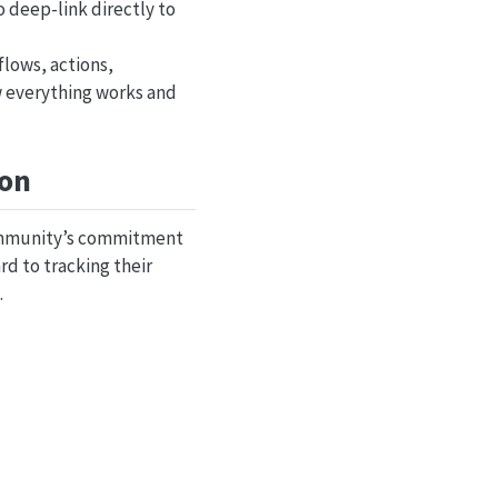
 deep-link directly to
lows, actions,
w everything works and
ion
 community’s commitment
rd to tracking their
.