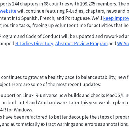
ports 244 chapters in 68 countries with 108,205 members. The o
website
will continue featuring R-Ladies, chapters, news and b
ntent into Spanish, French, and Portuguese. We’ll
keep improvi
routine tasks, freeing up volunteer time for activities that h
Program and Code of Conduct will be updated and reworked an
evamped
R-Ladies Directory
,
Abstract Review Program
and
WeAre
m
continues to grow at a healthy pace to balance stability, new 
roject. Here are some of the most recent updates:
pport on Linux: R-universe now builds and checks MacOS/Linu
on both Intel and Arm hardware. Later this year we also plan to
 R for Windows.
 have been refactored to better decouple the steps of prepar
 and automatically extract warnings and errors as annotations. 