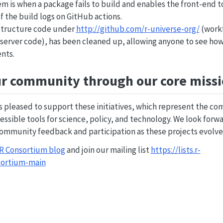
m is when a package fails to build and enables the front-end to
f the build logs on GitHub actions.
astructure code under
http://github.com/r-universe-org/
(workf
, server code), has been cleaned up, allowing anyone to see ho
nts.
r community through our core miss
is pleased to support these initiatives, which represent the
essible tools for science, policy, and technology. We look forwa
mmunity feedback and participation as these projects evolve
 R Consortium blog
and join our mailing list
https://lists.r-
sortium-main