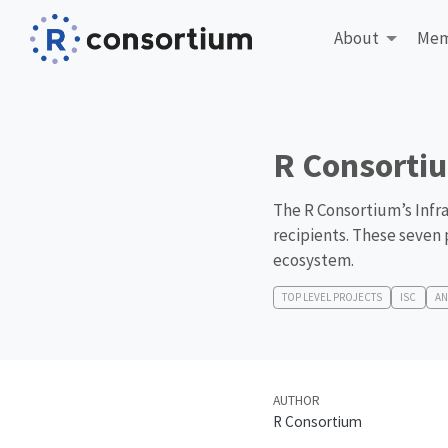
About
Mem
R Consortiu
The R Consortium’s Infra
recipients. These seven 
ecosystem.
TOP LEVEL PROJECTS
ISC
A
AUTHOR
R Consortium