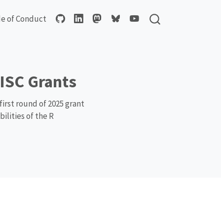
e of Conduct
ISC Grants
irst round of 2025 grant
ilities of the R