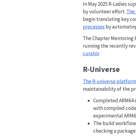
In May 2025 R-Ladies sup
by volunteer effort.
The 
begin translating key co
processes
by automating 
The Chapter Mentoring 
running the recently r
curator
.
R-Universe
The R-universe platfor
maintainability of the p
Completed ARM64 su
with compiled code 
experimental ARM64
The build workflows
checking a package,