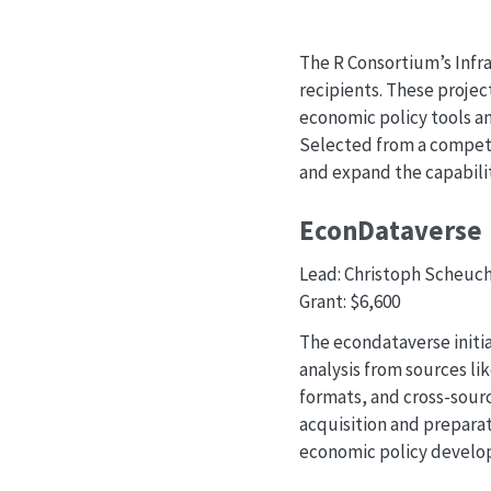
The R Consortium’s Infra
recipients. These projec
economic policy tools a
Selected from a competit
and expand the capabilit
EconDataverse
Lead: Christoph Scheuch
Grant: $6,600
The econdataverse initi
analysis from sources li
formats, and cross-sourc
acquisition and preparat
economic policy develo