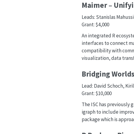
Maimer – Unifyi
Leads: Stanislas Mahuss
Grant: $4,000
An integrated R ecosyste
interfaces to connect m
compatibility with com
visualization, data tran
Bridging Worlds
Lead: David Schoch, Kiri
Grant: $10,000
The ISC has previously g
igraph to include impro
package which is approach