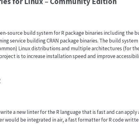
ies for Linux – Community Edition
en-source build system for R package binaries including the b
unning service building CRAN package binaries. The build system
ommon) Linux distributions and multiple architectures (for the
 project is to increase installation speed and improve accessibil
R
rite a new linter for the R language that is fast and can apply 
er would be integrated in air, a fast formatter for R code writte