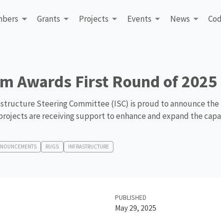
bers
Grants
Projects
Events
News
Cod
m Awards First Round of 2025 
structure Steering Committee (ISC) is proud to announce the f
projects are receiving support to enhance and expand the capab
NNOUNCEMENTS
RUGS
INFRASTRUCTURE
PUBLISHED
May 29, 2025