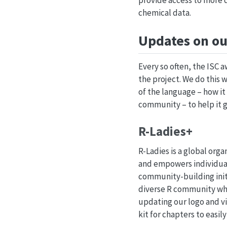
provide access to more d
chemical data.
Updates on ou
Every so often, the ISC 
the project. We do this 
of the language – how it
community – to help it 
R-Ladies+
R-Ladies is a global org
and empowers individual
community-building initi
diverse R community whil
updating our logo and vis
kit for chapters to easil