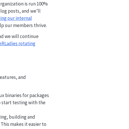
rganization is run 100%
log posts, and we’ll
ng our internal
elp our members thrive.
d we will continue
RLadies rotating
features, and
x binaries for packages
 start testing with the
ing, building and
This makes it easier to