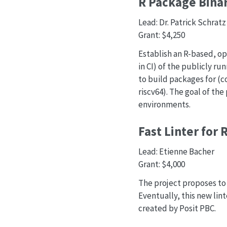
R Package Binar
Lead: Dr. Patrick Schratz
Grant: $4,250
Establish an R-based, op
in CI) of the publicly r
to build packages for (c
riscv64). The goal of the
environments.
Fast Linter for 
Lead: Etienne Bacher
Grant: $4,000
The project proposes to w
Eventually, this new lint
created by Posit PBC.