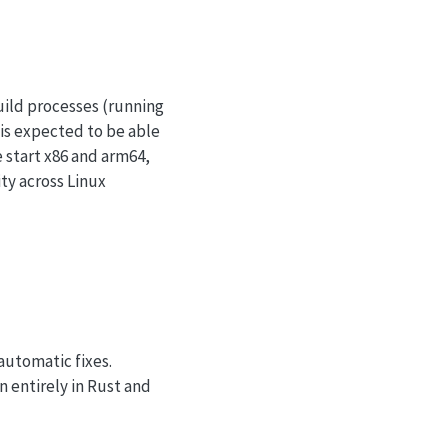
uild processes (running
 is expected to be able
 start x86 and arm64,
ity across Linux
automatic fixes.
n entirely in Rust and