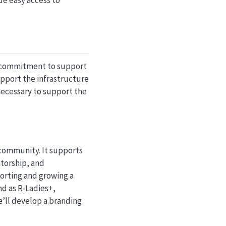
de easy access to
ear commitment to support
upport the infrastructure
necessary to support the
 community. It supports
torship, and
porting and growing a
nd as R-Ladies+,
we’ll develop a branding