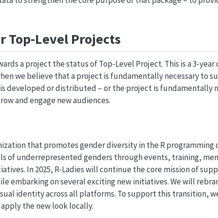
ata to strengthen the core purpose of that package – to provi
r Top-Level Projects
awards a project the status of Top-Level Project. This is a 3-y
when we believe that a project is fundamentally necessary to s
 is developed or distributed – or the project is fundamentally 
grow and engage new audiences.
anization that promotes gender diversity in the R programming
s of underrepresented genders through events, training, men
atives. In 2025, R-Ladies will continue the core mission of sup
e embarking on several exciting new initiatives. We will rebra
ual identity across all platforms. To support this transition, 
y apply the new look locally.