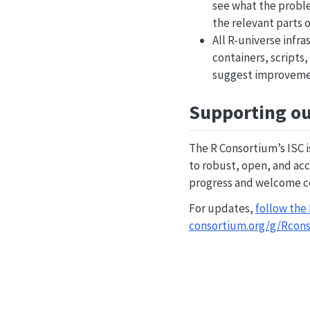
see what the proble
the relevant parts o
All R-universe infr
containers, scripts
suggest improveme
Supporting ou
The R Consortium’s ISC 
to robust, open, and acc
progress and welcome co
For updates,
follow the
consortium.org/g/Rcon