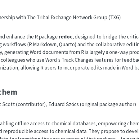
nership with The Tribal Exchange Network Group (TXG)
 and enhance the R package
redoc
, designed to bridge the crit
g workflows (R Markdown, Quarto) and the collaborative editi
y, generating Word documents from R is largely a one-way proce
 colleagues who use Word’s Track Changes features for feedba
ization, allowing R users to incorporate edits made in Word ba
bchem
ic Scott (contributor), Eduard Szöcs (original package author)
abling offline access to chemical databases, empowering chemi
nd reproducible access to chemical data. They propose to deve