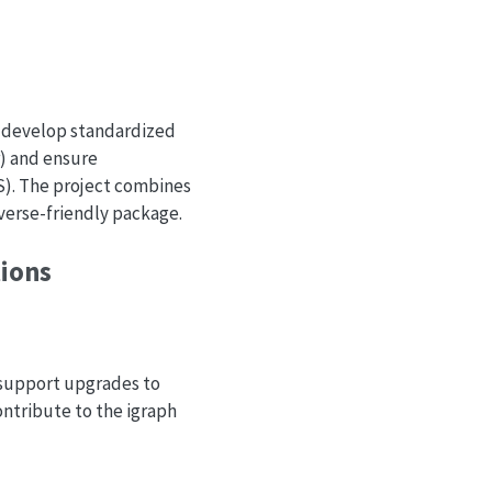
o develop standardized
) and ensure
). The project combines
verse-friendly package.
tions
l support upgrades to
ntribute to the igraph