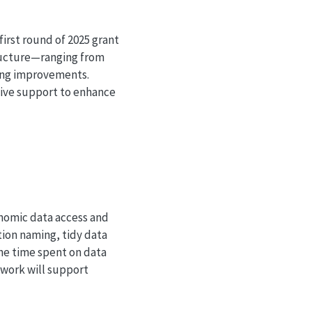
irst round of 2025 grant
tructure—ranging from
ring improvements.
ceive support to enhance
onomic data access and
tion naming, tidy data
the time spent on data
 work will support