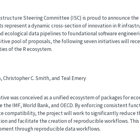
structure Steering Committee (ISC) is proud to announce the f
ts represent a dynamic cross-section of innovation in R infras
nd ecological data pipelines to foundational software enginee
ive pool of proposals, the following seven initiatives will re
ies of the R ecosystem.
, Christopher C. Smith, and Teal Emery
ative was conceived as a unified ecosystem of packages for ec
ke the IMF, World Bank, and OECD. By enforcing consistent func
e compatibility, the project will work to significantly reduce 
ion and facilitate the creation of reproducible workflows. This
pment through reproducible data workflows.