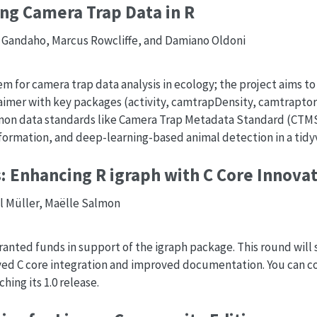
ng Camera Trap Data in R
i Gandaho, Marcus Rowcliffe, and Damiano Oldoni
m for camera trap data analysis in ecology; the project aims t
aimer with key packages (activity, camtrapDensity, camtraptor
mon data standards like Camera Trap Metadata Standard (CTMS
sformation, and deep-learning-based animal detection in a tidy
: Enhancing R igraph with C Core Innova
ll Müller, Maëlle Salmon
ranted funds in support of the igraph package. This round wil
ved C core integration and improved documentation. You can co
ing its 1.0 release.