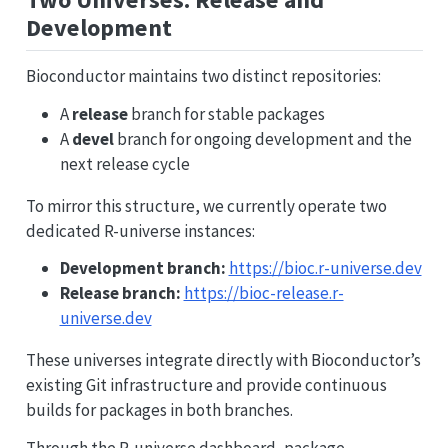
Development
Bioconductor maintains two distinct repositories:
A
release
branch for stable packages
A
devel
branch for ongoing development and the
next release cycle
To mirror this structure, we currently operate two
dedicated R-universe instances:
Development branch:
https://bioc.r-universe.dev
Release branch:
https://bioc-release.r-
universe.dev
These universes integrate directly with Bioconductor’s
existing Git infrastructure and provide continuous
builds for packages in both branches.