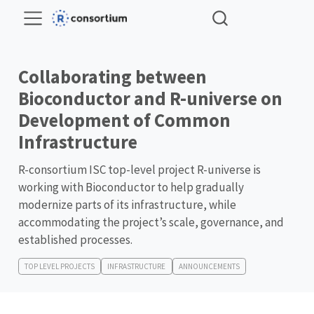
Collaborating between
Bioconductor and R-universe on
Development of Common
Infrastructure
R-consortium ISC top-level project R-universe is
working with Bioconductor to help gradually
modernize parts of its infrastructure, while
accommodating the project’s scale, governance, and
established processes.
TOP LEVEL PROJECTS
INFRASTRUCTURE
ANNOUNCEMENTS