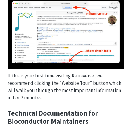
If this is your first time visiting R-universe, we
recommend clicking the “Website Tour” button which
will walk you through the most important information
in 1 or 2 minutes.
Technical Documentation for
Bioconductor Maintainers