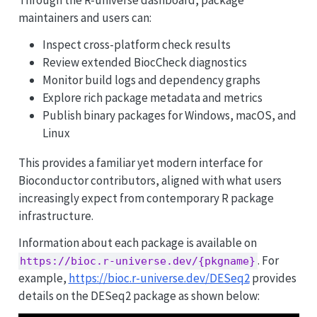
Through the R-universe dashboard, package
maintainers and users can:
Inspect cross-platform check results
Review extended BiocCheck diagnostics
Monitor build logs and dependency graphs
Explore rich package metadata and metrics
Publish binary packages for Windows, macOS, and
Linux
This provides a familiar yet modern interface for
Bioconductor contributors, aligned with what users
increasingly expect from contemporary R package
infrastructure.
Information about each package is available on
. For
https://bioc.r-universe.dev/{pkgname}
example,
https://bioc.r-universe.dev/DESeq2
provides
details on the DESeq2 package as shown below: