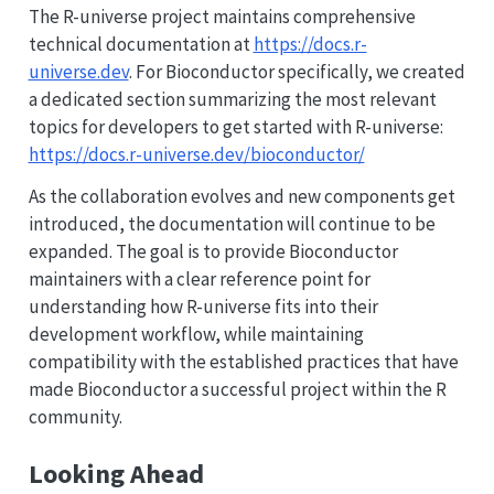
The R-universe project maintains comprehensive
technical documentation at
https://docs.r-
universe.dev
. For Bioconductor specifically, we created
a dedicated section summarizing the most relevant
topics for developers to get started with R-universe:
https://docs.r-universe.dev/bioconductor/
As the collaboration evolves and new components get
introduced, the documentation will continue to be
expanded. The goal is to provide Bioconductor
maintainers with a clear reference point for
understanding how R-universe fits into their
development workflow, while maintaining
compatibility with the established practices that have
made Bioconductor a successful project within the R
community.
Looking Ahead