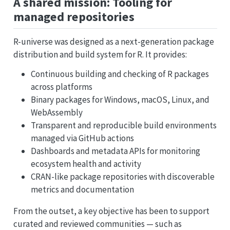
A shared mission: Tooling for
managed repositories
R-universe was designed as a next-generation package
distribution and build system for R. It provides:
Continuous building and checking of R packages
across platforms
Binary packages for Windows, macOS, Linux, and
WebAssembly
Transparent and reproducible build environments
managed via GitHub actions
Dashboards and metadata APIs for monitoring
ecosystem health and activity
CRAN-like package repositories with discoverable
metrics and documentation
From the outset, a key objective has been to support
curated and reviewed communities — such as