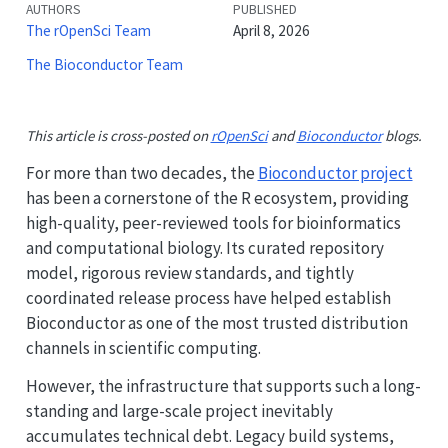
AUTHORS
PUBLISHED
The rOpenSci Team
April 8, 2026
The Bioconductor Team
This article is cross-posted on
rOpenSci
and
Bioconductor
blogs.
For more than two decades, the
Bioconductor project
has been a cornerstone of the R ecosystem, providing
high-quality, peer-reviewed tools for bioinformatics
and computational biology. Its curated repository
model, rigorous review standards, and tightly
coordinated release process have helped establish
Bioconductor as one of the most trusted distribution
channels in scientific computing.
However, the infrastructure that supports such a long-
standing and large-scale project inevitably
accumulates technical debt. Legacy build systems,