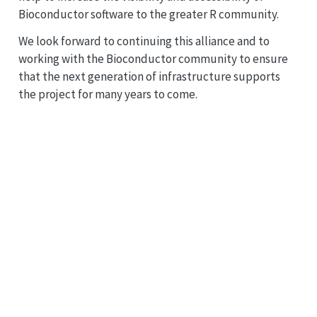
Bioconductor software to the greater R community.
We look forward to continuing this alliance and to
working with the Bioconductor community to ensure
that the next generation of infrastructure supports
the project for many years to come.