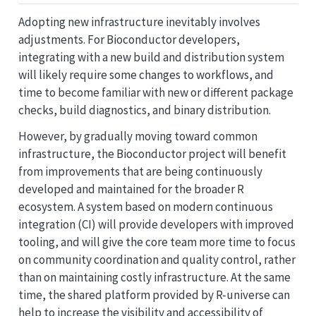
Adopting new infrastructure inevitably involves
adjustments. For Bioconductor developers,
integrating with a new build and distribution system
will likely require some changes to workflows, and
time to become familiar with new or different package
checks, build diagnostics, and binary distribution.
However, by gradually moving toward common
infrastructure, the Bioconductor project will benefit
from improvements that are being continuously
developed and maintained for the broader R
ecosystem. A system based on modern continuous
integration (CI) will provide developers with improved
tooling, and will give the core team more time to focus
on community coordination and quality control, rather
than on maintaining costly infrastructure. At the same
time, the shared platform provided by R-universe can
help to increase the visibility and accessibility of