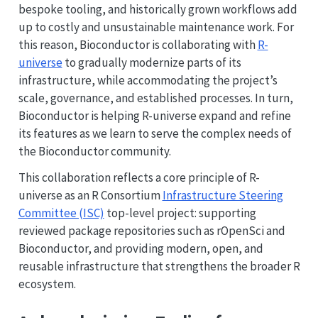
bespoke tooling, and historically grown workflows add
up to costly and unsustainable maintenance work. For
this reason, Bioconductor is collaborating with
R-
universe
to gradually modernize parts of its
infrastructure, while accommodating the project’s
scale, governance, and established processes. In turn,
Bioconductor is helping R-universe expand and refine
its features as we learn to serve the complex needs of
the Bioconductor community.
This collaboration reflects a core principle of R-
universe as an R Consortium
Infrastructure Steering
Committee (ISC)
top-level project: supporting
reviewed package repositories such as rOpenSci and
Bioconductor, and providing modern, open, and
reusable infrastructure that strengthens the broader R
ecosystem.