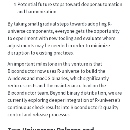
Potential future steps toward deeper automation
and harmonization
By taking small gradual steps towards adopting R-
universe components, everyone gets the opportunity
to experiment with new tooling and evaluate where
adjustments may be needed in order to minimize
disruption to existing practices.
An important milestone in this venture is that
Bioconductor now uses R-universe to build the
Windows and macOS binaries, which significantly
reduces costs and the maintenance load on the
Bioconductor team. Beyond binary distribution, we are
currently exploring deeper integration of R-universe’s
continuous check results into Bioconductor’s quality
control and release processes.
Two Universes: Release and