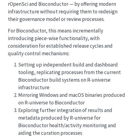
rOpenSci and Bioconductor — by offering modern
infrastructure without requiring them to redesign
their governance model or review processes.
For Bioconductor, this means incrementally
introducing piece-wise functionality, with
consideration for established release cycles and
quality control mechanisms:
Setting up independent build and dashboard
tooling, replicating processes from the current
Bioconductor build systems on R-universe
infrastructure
Mirroring Windows and macOS binaries produced
on R-universe to Bioconductor
Exploring further integration of results and
metadata produced by R-universe for
Bioconductor health/activity monitoring and
aiding the curation processes