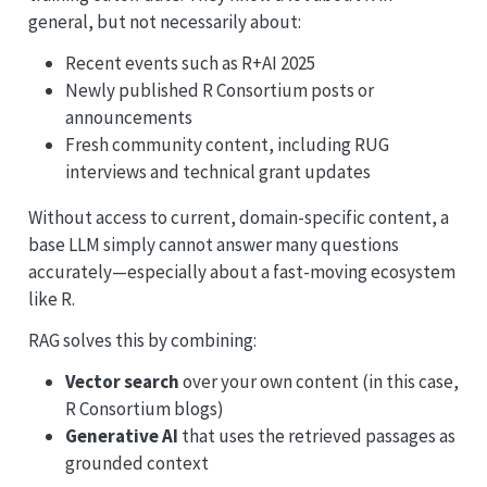
general, but not necessarily about:
Recent events such as R+AI 2025
Newly published R Consortium posts or
announcements
Fresh community content, including RUG
interviews and technical grant updates
Without access to current, domain-specific content, a
base LLM simply cannot answer many questions
accurately—especially about a fast-moving ecosystem
like R.
RAG solves this by combining:
Vector search
over your own content (in this case,
R Consortium blogs)
Generative AI
that uses the retrieved passages as
grounded context