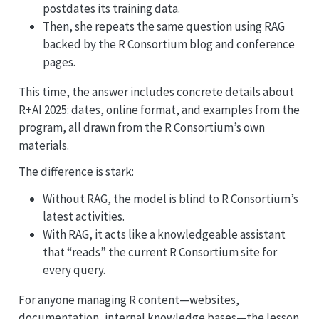
postdates its training data.
Then, she repeats the same question using RAG
backed by the R Consortium blog and conference
pages.
This time, the answer includes concrete details about
R+AI 2025: dates, online format, and examples from the
program, all drawn from the R Consortium’s own
materials.
The difference is stark:
Without RAG, the model is blind to R Consortium’s
latest activities.
With RAG, it acts like a knowledgeable assistant
that “reads” the current R Consortium site for
every query.
For anyone managing R content—websites,
documentation, internal knowledge bases—the lesson