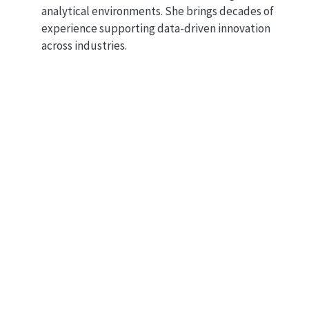
analytical environments. She brings decades of
experience supporting data-driven innovation
across industries.