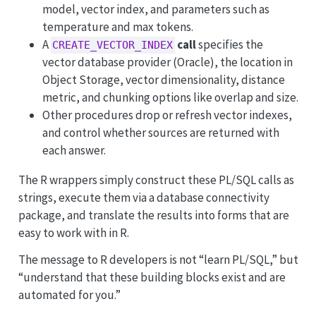
model, vector index, and parameters such as
temperature and max tokens.
A
call
specifies the
CREATE_VECTOR_INDEX
vector database provider (Oracle), the location in
Object Storage, vector dimensionality, distance
metric, and chunking options like overlap and size.
Other procedures drop or refresh vector indexes,
and control whether sources are returned with
each answer.
The R wrappers simply construct these PL/SQL calls as
strings, execute them via a database connectivity
package, and translate the results into forms that are
easy to work with in R.
The message to R developers is not “learn PL/SQL,” but
“understand that these building blocks exist and are
automated for you.”