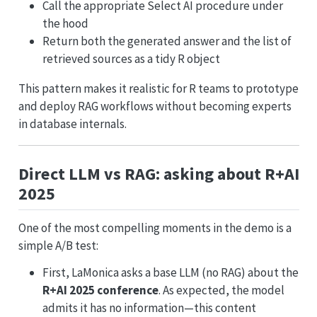
Call the appropriate Select AI procedure under
the hood
Return both the generated answer and the list of
retrieved sources as a tidy R object
This pattern makes it realistic for R teams to prototype
and deploy RAG workflows without becoming experts
in database internals.
Direct LLM vs RAG: asking about R+AI
2025
One of the most compelling moments in the demo is a
simple A/B test:
First, LaMonica asks a base LLM (no RAG) about the
R+AI 2025 conference
. As expected, the model
admits it has no information—this content