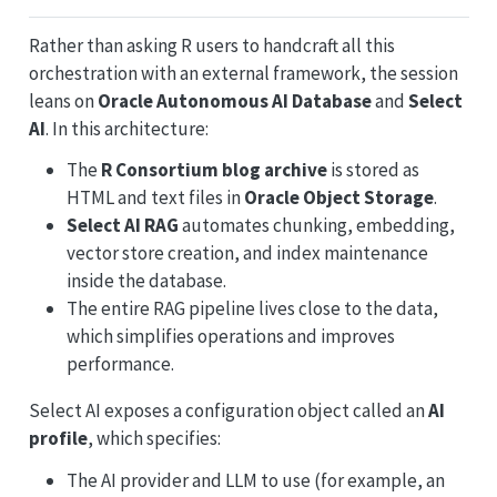
Rather than asking R users to handcraft all this
orchestration with an external framework, the session
leans on
Oracle Autonomous AI Database
and
Select
AI
. In this architecture:
The
R Consortium blog archive
is stored as
HTML and text files in
Oracle Object Storage
.
Select AI RAG
automates chunking, embedding,
vector store creation, and index maintenance
inside the database.
The entire RAG pipeline lives close to the data,
which simplifies operations and improves
performance.
Select AI exposes a configuration object called an
AI
profile
, which specifies:
The AI provider and LLM to use (for example, an