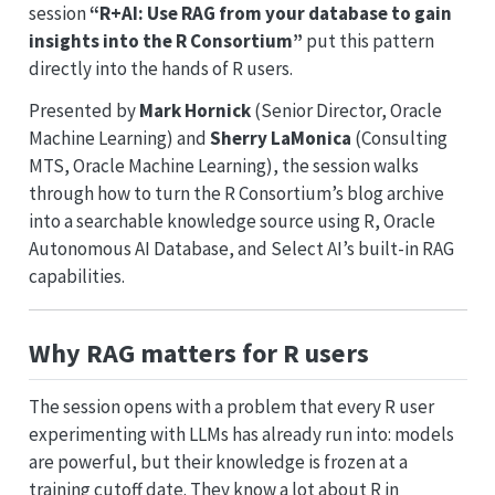
session
“R+AI: Use RAG from your database to gain
insights into the R Consortium”
put this pattern
directly into the hands of R users.
Presented by
Mark Hornick
(Senior Director, Oracle
Machine Learning) and
Sherry LaMonica
(Consulting
MTS, Oracle Machine Learning), the session walks
through how to turn the R Consortium’s blog archive
into a searchable knowledge source using R, Oracle
Autonomous AI Database, and Select AI’s built-in RAG
capabilities.
Why RAG matters for R users
The session opens with a problem that every R user
experimenting with LLMs has already run into: models
are powerful, but their knowledge is frozen at a
training cutoff date. They know a lot about R in