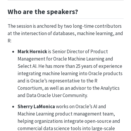
Who are the speakers?
The session is anchored by two long-time contributors
at the intersection of databases, machine learning, and
R:
Mark Hornick
is Senior Director of Product
Management for Oracle Machine Learning and
Select AI. He has more than 25 years of experience
integrating machine learning into Oracle products
and is Oracle’s representative to the R
Consortium, as well as an advisor to the Analytics
and Data Oracle User Community.
Sherry LaMonica
works on Oracle’s AI and
Machine Learning product management team,
helping organizations integrate open-source and
commercial data science tools into large-scale