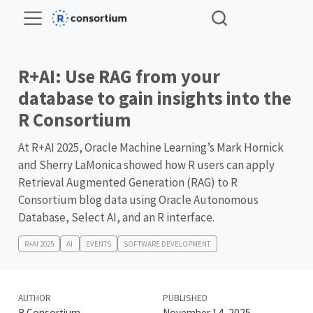
R+AI: Use RAG from your
database to gain insights into the
R Consortium
At R+AI 2025, Oracle Machine Learning’s Mark Hornick
and Sherry LaMonica showed how R users can apply
Retrieval Augmented Generation (RAG) to R
Consortium blog data using Oracle Autonomous
Database, Select AI, and an R interface.
R+AI 2025
AI
EVENTS
SOFTWARE DEVELOPMENT
AUTHOR
PUBLISHED
R Consortium
November 14, 2025