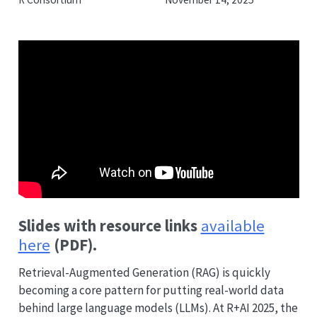
Slides with resource links
available
here
(PDF).
Retrieval-Augmented Generation (RAG) is quickly
becoming a core pattern for putting real-world data
behind large language models (LLMs). At R+AI 2025, the