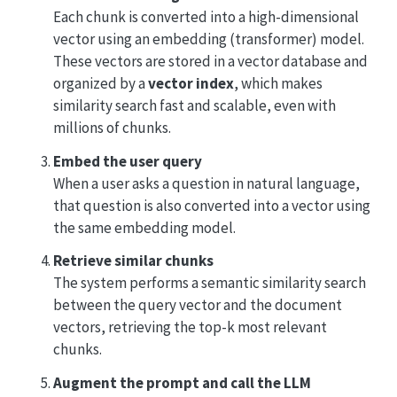
Each chunk is converted into a high-dimensional
vector using an embedding (transformer) model.
These vectors are stored in a vector database and
organized by a
vector index
, which makes
similarity search fast and scalable, even with
millions of chunks.
Embed the user query
When a user asks a question in natural language,
that question is also converted into a vector using
the same embedding model.
Retrieve similar chunks
The system performs a semantic similarity search
between the query vector and the document
vectors, retrieving the top-k most relevant
chunks.
Augment the prompt and call the LLM