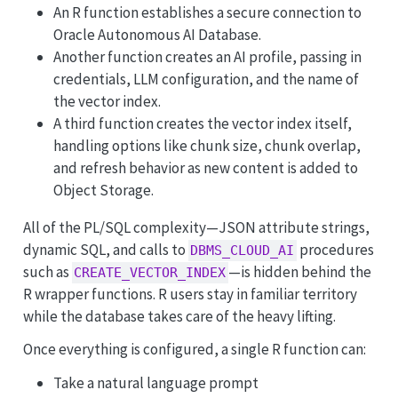
An R function establishes a secure connection to
Oracle Autonomous AI Database.
Another function creates an AI profile, passing in
credentials, LLM configuration, and the name of
the vector index.
A third function creates the vector index itself,
handling options like chunk size, chunk overlap,
and refresh behavior as new content is added to
Object Storage.
All of the PL/SQL complexity—JSON attribute strings,
dynamic SQL, and calls to
procedures
DBMS_CLOUD_AI
such as
—is hidden behind the
CREATE_VECTOR_INDEX
R wrapper functions. R users stay in familiar territory
while the database takes care of the heavy lifting.
Once everything is configured, a single R function can:
Take a natural language prompt