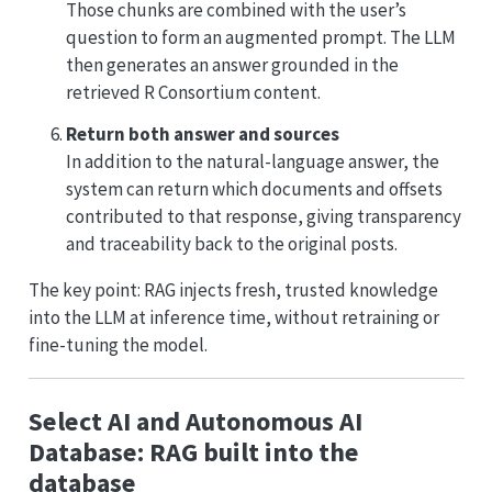
Those chunks are combined with the user’s
question to form an augmented prompt. The LLM
then generates an answer grounded in the
retrieved R Consortium content.
Return both answer and sources
In addition to the natural-language answer, the
system can return which documents and offsets
contributed to that response, giving transparency
and traceability back to the original posts.
The key point: RAG injects fresh, trusted knowledge
into the LLM at inference time, without retraining or
fine-tuning the model.
Select AI and Autonomous AI
Database: RAG built into the
database