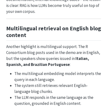
is clear: RAG is how LLMs become truly useful on top of
your own corpus.
Multilingual retrieval on English blog
content
Another highlight is multilingual support. The R
Consortium blog posts used in the demo are in English,
but the speakers show queries issued in
Italian,
Spanish, and Brazilian Portuguese
:
The multilingual embedding model interprets the
query in each language.
The system still retrieves relevant English-
language blog chunks.
The LLM responds in the same language as the
question, grounded in English content.