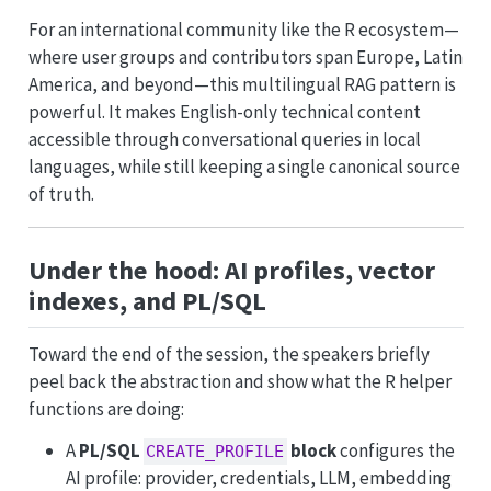
For an international community like the R ecosystem—
where user groups and contributors span Europe, Latin
America, and beyond—this multilingual RAG pattern is
powerful. It makes English-only technical content
accessible through conversational queries in local
languages, while still keeping a single canonical source
of truth.
Under the hood: AI profiles, vector
indexes, and PL/SQL
Toward the end of the session, the speakers briefly
peel back the abstraction and show what the R helper
functions are doing:
A
PL/SQL
block
configures the
CREATE_PROFILE
AI profile: provider, credentials, LLM, embedding