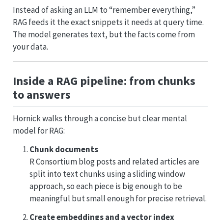
Instead of asking an LLM to “remember everything,”
RAG feeds it the exact snippets it needs at query time.
The model generates text, but the facts come from
your data.
Inside a RAG pipeline: from chunks
to answers
Hornick walks through a concise but clear mental
model for RAG:
Chunk documents
R Consortium blog posts and related articles are
split into text chunks using a sliding window
approach, so each piece is big enough to be
meaningful but small enough for precise retrieval.
Create embeddings and a vector index