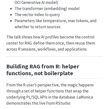
OCI Generative AI model)
The transformer (embedding) model
The vector index to query
Parameters like temperature, max tokens, and
whether to return sources
The talk shows how AI profiles become the control
center for RAG: define them once, then reuse them
across R sessions, workflows, and applications.
Building RAG from R: helper
functions, not boilerplate
From the R user’s perspective, the magic happens
through a set of helper functions that wrap the
underlying PL/SQL APIs in the database. LaMonica
demonstrates this live from RStudio: