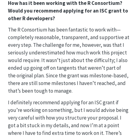
How has it been working with the R Consortium?
Would you recommend applying for an ISC grant to
other R developers?
The R Consortium has been fantastic to work with—
completely reasonable, transparent, and supportive at
every step. The challenge for me, however, was that I
seriously underestimated how much work this project
would require. It wasn’t just about the difficulty; I also
ended up going off on tangents that weren’t part of
the original plan. Since the grant was milestone-based,
there are still some milestones I haven’t reached, and
that’s been tough to manage.
I definitely recommend applying for an ISC grant if
you’re working on something, but I would advise being
very careful with how you structure your proposal. I
got a bit stuck in my details, and now I’m at a point
where I have to find extra time to work on it. There’s