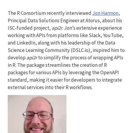
The R Consortium recently interviewed
Jon Harmon
,
Principal Data Solutions Engineer at Atorus, about his
ISC-funded project,
api2r
. Jon’s extensive experience
working with APIs from platforms like Slack, YouTube,
and LinkedIn, along with his leadership of the Data
Science Learning Community (DSLC.io), inspired him to
develop
api2r
to simplify the process of wrapping APIs
in R. The package streamlines the creation of R
packages for various APIs by leveraging the OpenAPI
standard, making it easier for developers to integrate
external services into their R workflows.