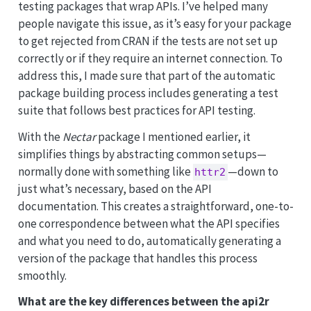
testing packages that wrap APIs. I’ve helped many
people navigate this issue, as it’s easy for your package
to get rejected from CRAN if the tests are not set up
correctly or if they require an internet connection. To
address this, I made sure that part of the automatic
package building process includes generating a test
suite that follows best practices for API testing.
With the
Nectar
package I mentioned earlier, it
simplifies things by abstracting common setups—
normally done with something like
—down to
httr2
just what’s necessary, based on the API
documentation. This creates a straightforward, one-to-
one correspondence between what the API specifies
and what you need to do, automatically generating a
version of the package that handles this process
smoothly.
What are the key differences between the api2r