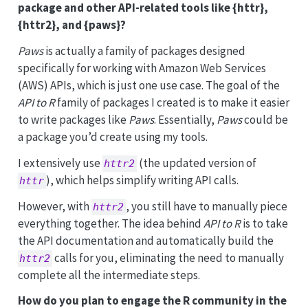
package and other API-related tools like {httr},
{httr2}, and {paws}?
Paws
is actually a family of packages designed
specifically for working with Amazon Web Services
(AWS) APIs, which is just one use case. The goal of the
API to R
family of packages I created is to make it easier
to write packages like
Paws
. Essentially,
Paws
could be
a package you’d create using my tools.
I extensively use
(the updated version of
httr2
), which helps simplify writing API calls.
httr
However, with
, you still have to manually piece
httr2
everything together. The idea behind
API to R
is to take
the API documentation and automatically build the
calls for you, eliminating the need to manually
httr2
complete all the intermediate steps.
How do you plan to engage the R community in the