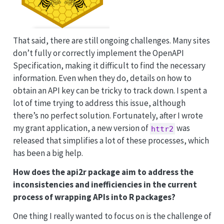
That said, there are still ongoing challenges. Many sites
don’t fully or correctly implement the OpenAPI
Specification, making it difficult to find the necessary
information. Even when they do, details on how to
obtain an API key can be tricky to track down. I spent a
lot of time trying to address this issue, although
there’s no perfect solution. Fortunately, after I wrote
my grant application, a new version of
was
httr2
released that simplifies a lot of these processes, which
has been a big help.
How does the api2r package aim to address the
inconsistencies and inefficiencies in the current
process of wrapping APIs into R packages?
One thing I really wanted to focus on is the challenge of