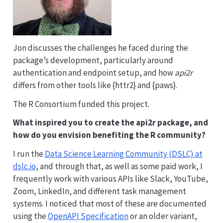
Jon discusses the challenges he faced during the
package’s development, particularly around
authentication and endpoint setup, and how
api2r
differs from other tools like {httr2} and {paws}.
The R Consortium funded this project.
What inspired you to create the api2r package, and
how do you envision benefiting the R community?
I run the
Data Science Learning Community (DSLC) at
dslc.io
, and through that, as well as some paid work, I
frequently work with various APIs like Slack, YouTube,
Zoom, LinkedIn, and different task management
systems. I noticed that most of these are documented
using the
OpenAPI Specification
or an older variant,