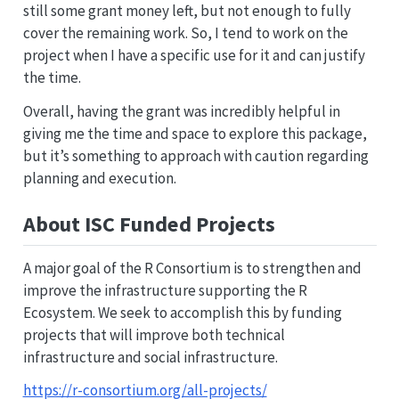
still some grant money left, but not enough to fully
cover the remaining work. So, I tend to work on the
project when I have a specific use for it and can justify
the time.
Overall, having the grant was incredibly helpful in
giving me the time and space to explore this package,
but it’s something to approach with caution regarding
planning and execution.
About ISC Funded Projects
A major goal of the R Consortium is to strengthen and
improve the infrastructure supporting the R
Ecosystem. We seek to accomplish this by funding
projects that will improve both technical
infrastructure and social infrastructure.
https://r-consortium.org/all-projects/