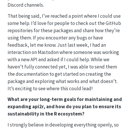
Discord channels.
That being said, I’ve reached a point where I could use
some help. I’d love for people to check out the GitHub
repositories for these packages and share how they’re
using them. If you encounter any bugs or have
feedback, let me know. Just last week, I had an
interaction on Mastodon where someone was working
with a new API and asked if I could help. While we
haven’t fully connected yet, I was able to send them
the documentation to get started on creating the
package and exploring what works and what doesn’t.
It’s exciting to see where this could lead!
What are your long-term goals for maintaining and
expanding api2r, and how do you plan to ensure its
sustainability in the R ecosystem?
I strongly believe in developing everything openly, so