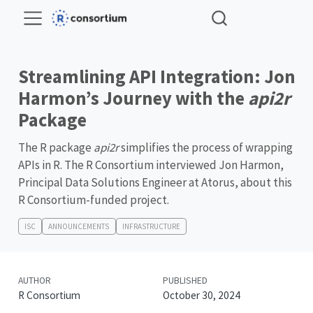
Streamlining API Integration: Jon
Harmon’s Journey with the
api2r
Package
The R package
api2r
simplifies the process of wrapping
APIs in R. The R Consortium interviewed Jon Harmon,
Principal Data Solutions Engineer at Atorus, about this
R Consortium-funded project.
ISC
ANNOUNCEMENTS
INFRASTRUCTURE
AUTHOR
PUBLISHED
R Consortium
October 30, 2024