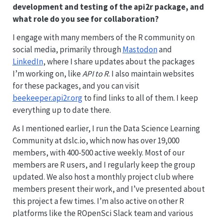
development and testing of the api2r package, and
what role do you see for collaboration?
I engage with many members of the R community on
social media, primarily through
Mastodon
and
LinkedIn
, where I share updates about the packages
I’m working on, like
API to R
. I also maintain websites
for these packages, and you can visit
beekeeper.api2r.org
to find links to all of them. I keep
everything up to date there.
As I mentioned earlier, I run the Data Science Learning
Community at dslc.io, which now has over 19,000
members, with 400-500 active weekly. Most of our
members are R users, and I regularly keep the group
updated. We also host a monthly project club where
members present their work, and I’ve presented about
this project a few times. I’m also active on other R
platforms like the ROpenSci Slack team and various