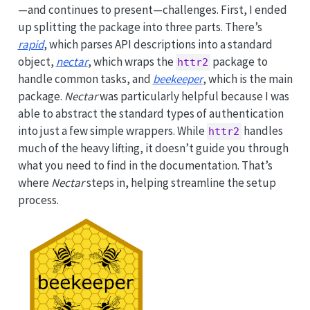
—and continues to present—challenges. First, I ended
up splitting the package into three parts. There’s
rapid
, which parses API descriptions into a standard
object,
nectar
, which wraps the
package to
httr2
handle common tasks, and
beekeeper
, which is the main
package.
Nectar
was particularly helpful because I was
able to abstract the standard types of authentication
into just a few simple wrappers. While
handles
httr2
much of the heavy lifting, it doesn’t guide you through
what you need to find in the documentation. That’s
where
Nectar
steps in, helping streamline the setup
process.