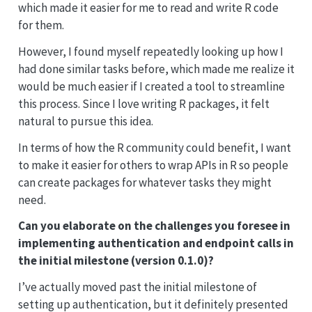
which made it easier for me to read and write R code
for them.
However, I found myself repeatedly looking up how I
had done similar tasks before, which made me realize it
would be much easier if I created a tool to streamline
this process. Since I love writing R packages, it felt
natural to pursue this idea.
In terms of how the R community could benefit, I want
to make it easier for others to wrap APIs in R so people
can create packages for whatever tasks they might
need.
Can you elaborate on the challenges you foresee in
implementing authentication and endpoint calls in
the initial milestone (version 0.1.0)?
I’ve actually moved past the initial milestone of
setting up authentication, but it definitely presented