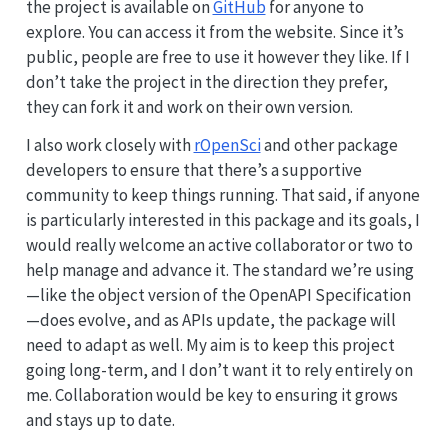
the project is available on
GitHub
for anyone to
explore. You can access it from the website. Since it’s
public, people are free to use it however they like. If I
don’t take the project in the direction they prefer,
they can fork it and work on their own version.
I also work closely with
rOpenSci
and other package
developers to ensure that there’s a supportive
community to keep things running. That said, if anyone
is particularly interested in this package and its goals, I
would really welcome an active collaborator or two to
help manage and advance it. The standard we’re using
—like the object version of the OpenAPI Specification
—does evolve, and as APIs update, the package will
need to adapt as well. My aim is to keep this project
going long-term, and I don’t want it to rely entirely on
me. Collaboration would be key to ensuring it grows
and stays up to date.