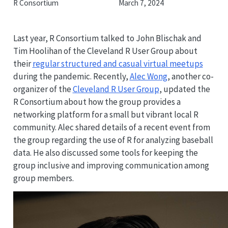
R Consortium
March 7, 2024
Last year, R Consortium talked to John Blischak and
Tim Hoolihan of the Cleveland R User Group about
their
regular structured and casual virtual meetups
during the pandemic. Recently,
Alec Wong
, another co-
organizer of the
Cleveland R User Group
, updated the
R Consortium about how the group provides a
networking platform for a small but vibrant local R
community. Alec shared details of a recent event from
the group regarding the use of R for analyzing baseball
data. He also discussed some tools for keeping the
group inclusive and improving communication among
group members.