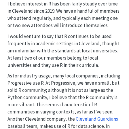
I believe interest in R has been fairly steady over time
in Cleveland since 2019. We have a handful of members
who attend regularly, and typically each meeting one
or two new attendees will introduce themselves.
I would venture to say that R continues to be used
frequently in academic settings in Cleveland, though I
am ‌unfamiliar with the standards at local universities.
At least two of our members belong to local
universities and they use R in their curricula.
As for industry usage, many local companies, including
Progressive use R. At Progressive, we have a small, but
solid R community; although it is not as large as the
Python community, I believe that the R community is
more vibrant. This seems characteristic of R
communities in varying contexts, as far as I’ve seen.
Another Cleveland company, the
Cleveland Guardians
baseball team, makes use of R for data science. In