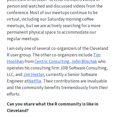
person and watched and discussed videos from the
conference. Most of our meetups continue to be
virtual, including our Saturday morning coffee
meetups, but we are actively searching for a more
permanent physical space to accommodate our
regular meetups.
I am only one of several co-organizers of the Cleveland
R user group. The other co-organizers include
Tim
Hoolihan
from
Centric Consulting
,
John Blischak
who
operates his consulting firm JDB Software Consulting,
LLC, and
Jim Hester
, currently a Senior Software
Engineer at
Netflix
. Their contributions are invaluable
and the community benefits tremendously from their
efforts.
Can you share what the R community is like in
Cleveland?