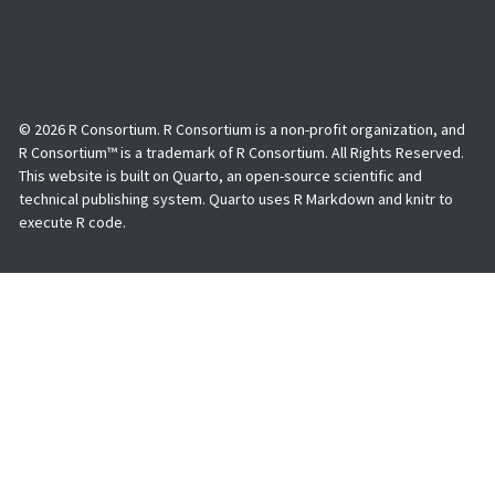
© 2026 R Consortium. R Consortium is a non-profit organization, and
R Consortium™ is a trademark of R Consortium. All Rights Reserved.
This website is built on Quarto, an open-source scientific and
technical publishing system. Quarto uses R Markdown and knitr to
execute R code.