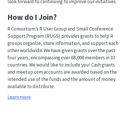
look forward to continuing to improve our initiatives.
How do I Join?
R Consortium’s R User Group and Small Conference
Support Program (RUGS) provides grants to help R
groups organize, share information, and support each
other worldwide. We have given grants over the past
four years, encompassing over 68,000 members in 33
countries. We would like to include you! Cash grants
and meetup.com accounts are awarded based on the
intended use of the funds and the amount of money
available to distribute.
Learn more