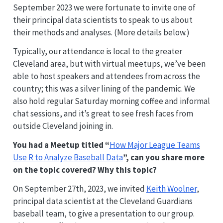
September 2023 we were fortunate to invite one of
their principal data scientists to speak to us about
their methods and analyses. (More details below.)
Typically, our attendance is local to the greater
Cleveland area, but with virtual meetups, we’ve been
able to host speakers and attendees from across the
country; this was a silver lining of the pandemic. We
also hold regular Saturday morning coffee and informal
chat sessions, and it’s great to see fresh faces from
outside Cleveland joining in.
You had a Meetup titled “
How Major League Teams
Use R to Analyze Baseball Data
”, can you share more
on the topic covered? Why this topic?
On September 27th, 2023, we invited
Keith Woolner
,
principal data scientist at the Cleveland Guardians
baseball team, to give a presentation to our group.