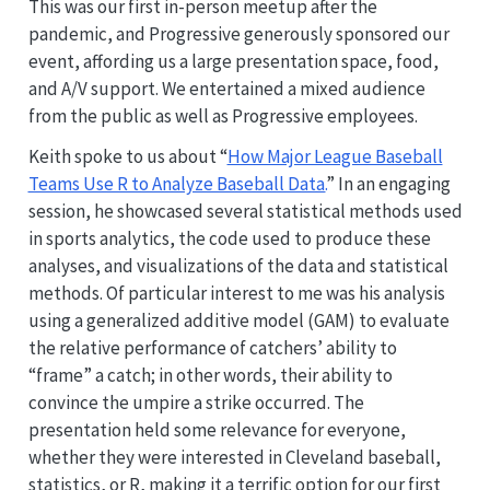
This was our first in-person meetup after the
pandemic, and Progressive generously sponsored our
event, affording us a large presentation space, food,
and A/V support. We entertained a mixed audience
from the public as well as Progressive employees.
Keith spoke to us about “
How Major League Baseball
Teams Use R to Analyze Baseball Data.
” In an engaging
session, he showcased several statistical methods used
in sports analytics, the code used to produce these
analyses, and visualizations of the data and statistical
methods. Of particular interest to me was his analysis
using a generalized additive model (GAM) to evaluate
the relative performance of catchers’ ability to
“frame” a catch; in other words, their ability to
convince the umpire a strike occurred. The
presentation held some relevance for everyone,
whether they were interested in Cleveland baseball,
statistics, or R, making it a terrific option for our first