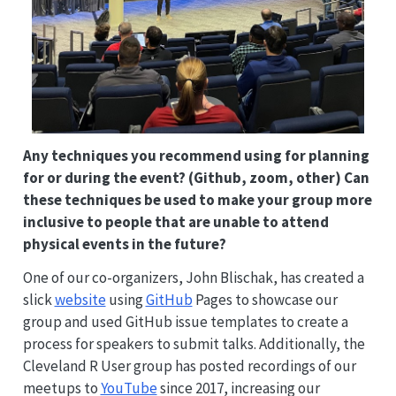
Any techniques you recommend using for planning
for or during the event? (Github, zoom, other) Can
these techniques be used to make your group more
inclusive to people that are unable to attend
physical events in the future?
One of our co-organizers, John Blischak, has created a
slick
website
using
GitHub
Pages to showcase our
group and used GitHub issue templates to create a
process for speakers to submit talks. Additionally, the
Cleveland R User group has posted recordings of our
meetups to
YouTube
since 2017, increasing our