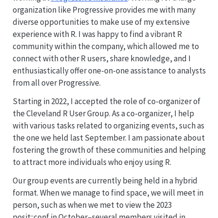
organization like Progressive provides me with many
diverse opportunities to make use of my extensive
experience with R. I was happy to find a vibrant R
community within the company, which allowed me to
connect with other R users, share knowledge, and I
enthusiastically offer one-on-one assistance to analysts
from all over Progressive.
Starting in 2022, I accepted the role of co-organizer of
the Cleveland R User Group. As a co-organizer, I help
with various tasks related to organizing events, such as
the one we held last September. I am passionate about
fostering the growth of these communities and helping
to attract more individuals who enjoy using R.
Our group events are currently being held in a hybrid
format. When we manage to find space, we will meet in
person, such as when we met to view the 2023
posit::conf in October–several members visited in