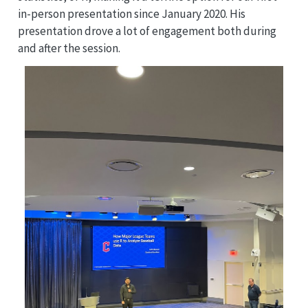
in-person presentation since January 2020. His
presentation drove a lot of engagement both during
and after the session.