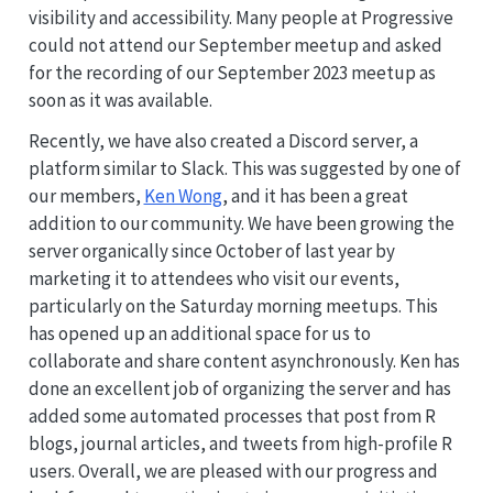
visibility and accessibility. Many people at Progressive
could not attend our September meetup and asked
for the recording of our September 2023 meetup as
soon as it was available.
Recently, we have also created a Discord server, a
platform similar to Slack. This was suggested by one of
our members,
Ken Wong
, and it has been a great
addition to our community. We have been growing the
server organically since October of last year by
marketing it to attendees who visit our events,
particularly on the Saturday morning meetups. This
has opened up an additional space for us to
collaborate and share content asynchronously. Ken has
done an excellent job of organizing the server and has
added some automated processes that post from R
blogs, journal articles, and tweets from high-profile R
users. Overall, we are pleased with our progress and