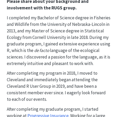
Please share about your background and
involvement with the RUGS group.
I completed my Bachelor of Science degree in Fisheries
and Wildlife from the University of Nebraska-Lincoln in
2013, and my Master of Science degree in Statistical
Ecology from Cornell University in late 2018. During my
graduate program, I gained extensive experience using
R, which is the
de facto
language of the ecological
sciences. I discovered a passion for the language, as it is
extremely intuitive and pleasant to work with.
After completing my program in 2018, I moved to
Cleveland and immediately began attending the
Cleveland R User Group in 2019, and have been a
consistent member ever since. I eagerly look forward
to each of our events.
After completing my graduate program, I started
working at
Progressive Insurance
. Working for a large