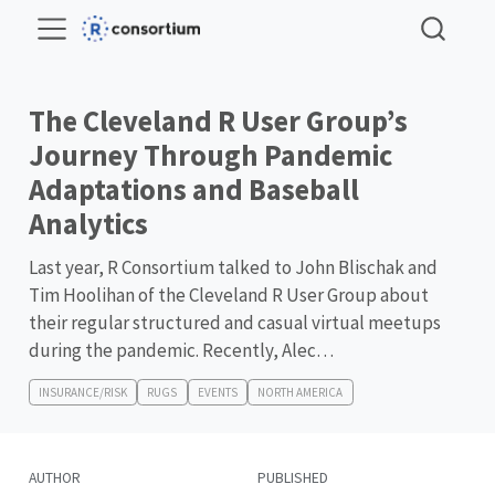
The Cleveland R User Group’s
Journey Through Pandemic
Adaptations and Baseball
Analytics
Last year, R Consortium talked to John Blischak and
Tim Hoolihan of the Cleveland R User Group about
their regular structured and casual virtual meetups
during the pandemic. Recently, Alec…
INSURANCE/RISK
RUGS
EVENTS
NORTH AMERICA
AUTHOR
PUBLISHED