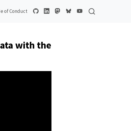
e of Conduct
ata with the