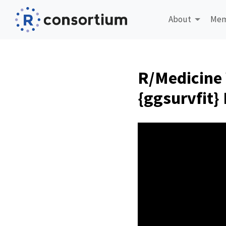
About
Mem
R/Medicine 
{ggsurvfit}