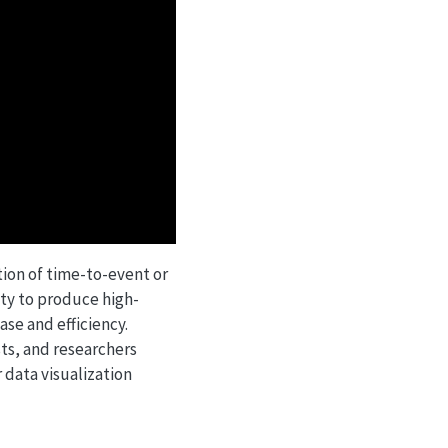
tion of time-to-event or
ity to produce high-
ase and efficiency.
sts, and researchers
r data visualization