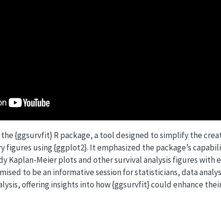
the {ggsurvfit} R package, a tool designed to simplify the crea
y figures using {ggplot2}. It emphasized the package’s capabil
y Kaplan-Meier plots and other survival analysis figures with e
mised to be an informative session for statisticians, data analy
alysis, offering insights into how {ggsurvfit} could enhance thei