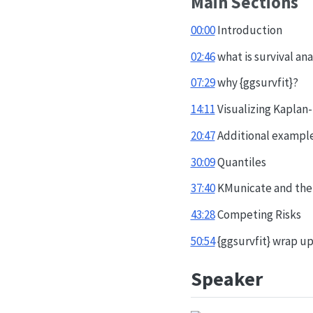
Main Sections
00:00
Introduction
02:46
what is survival ana
07:29
why {ggsurvfit}?
14:11
Visualizing Kaplan
20:47
Additional exampl
30:09
Quantiles
37:40
KMunicate and th
43:28
Competing Risks
50:54
{ggsurvfit} wrap u
Speaker