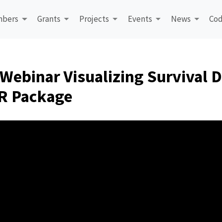
bers
Grants
Projects
Events
News
Cod
Webinar Visualizing Survival D
 R Package