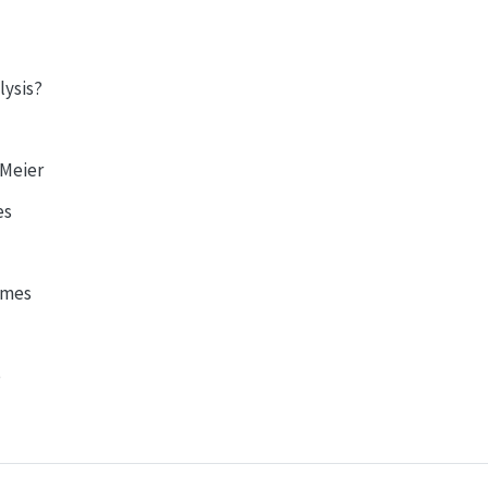
lysis?
-Meier
es
emes
p