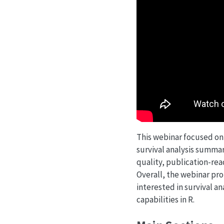
This webinar focused on 
survival analysis summar
quality, publication-read
Overall, the webinar pro
interested in survival an
capabilities in R.