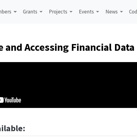
bers
Grants
Projects
Events
News
Cod
e and Accessing Financial Data
ilable: