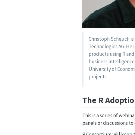
Christoph Scheuch is t
Technologies AG. He i
products using R and
business intelligence
University of Econom
projects
The R Adoptio
This is a series of webin
panels or discussions to 
R Consortium will keep t