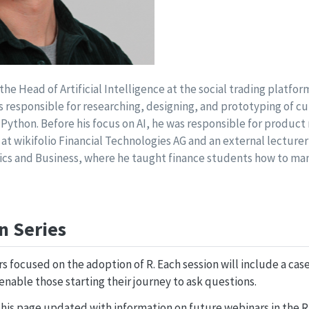
he Head of Artificial Intelligence at the social trading platform
s responsible for researching, designing, and prototyping of c
 Python. Before his focus on AI, he was responsible for produ
 at wikifolio Financial Technologies AG and an external lecturer
ics and Business, where he taught finance students how to ma
n Series
ars focused on the adoption of R. Each session will include a ca
enable those starting their journey to ask questions.
his page updated with information on future webinars in the R 