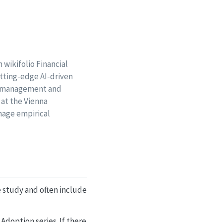
 wikifolio Financial
utting-edge AI-driven
ct management and
 at the Vienna
nage empirical
se study and often include
Adoption series. If there