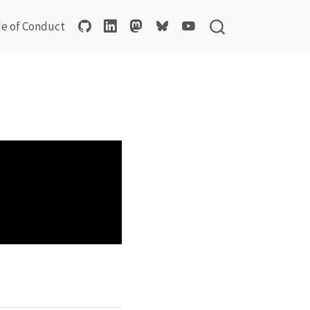
e of Conduct