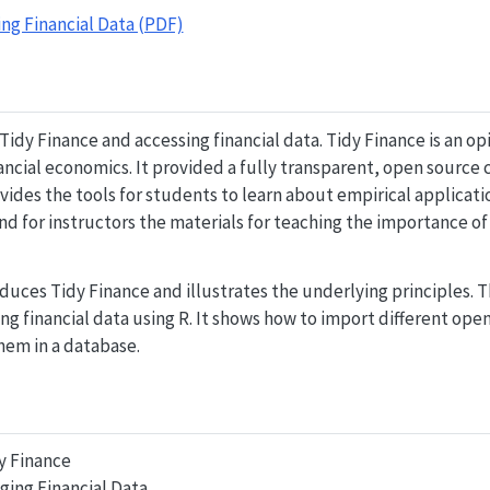
ng Financial Data (PDF)
Tidy Finance and accessing financial data. Tidy Finance is an o
nancial economics. It provided a fully transparent, open source 
ides the tools for students to learn about empirical applicatio
d for instructors the materials for teaching the importance o
uces Tidy Finance and illustrates the underlying principles. 
g financial data using R. It shows how to import different ope
hem in a database.
y Finance
ging Financial Data