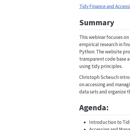
Tidy Finance and Accessi
Summary
This webinar focuses on 
empirical research in fi
Python. The website prov
transparent code base an
using tidy principles.
Christoph Scheuch introd
on accessing and managin
data sets and organize t
Agenda:
Introduction to Tid
Accessing and Mana