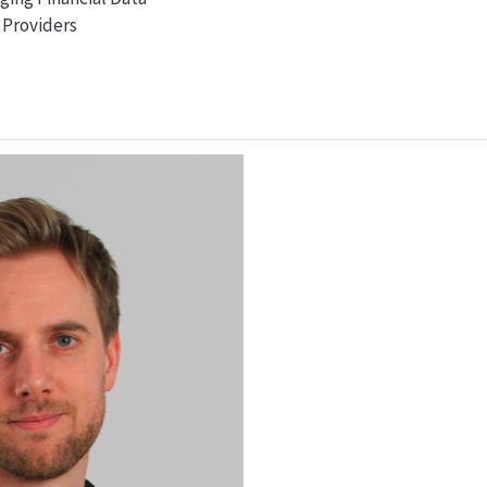
Providers