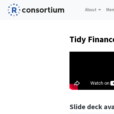
About
Mem
Tidy Financ
Slide deck ava