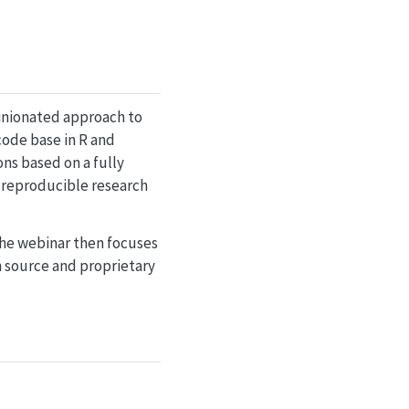
pinionated approach to
code base in R and
ns based on a fully
f reproducible research
The webinar then focuses
n source and proprietary