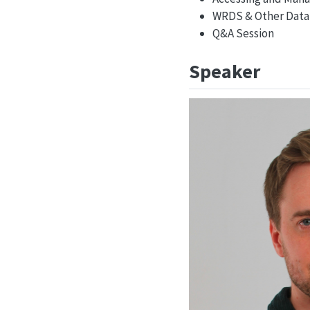
WRDS & Other Data 
Q&A Session
Speaker