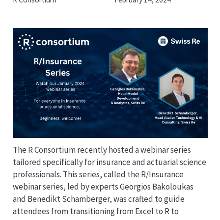
The R Consortium recently hosted a webinar series
tailored specifically for insurance and actuarial science
professionals. This series, called the R/Insurance
webinar series, led by experts Georgios Bakoloukas
and Benedikt Schamberger, was crafted to guide
attendees from transitioning from Excel to R to