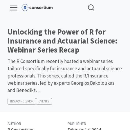
Unlocking the Power of R for
Insurance and Actuarial Science:
Webinar Series Recap
The R Consortium recently hosted a webinar series
tailored specifically for insurance and actuarial science
professionals. This series, called the R/Insurance
webinar series, led by experts Georgios Bakoloukas
and Benedikt…
INSURANCE/RISK
EVENTS
AUTHOR
PUBLISHED
R Consortium
February 14, 2024