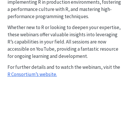
implementing R in production environments, fostering
a performance culture with R, and mastering high-
performance programming techniques.
Whether new to R or looking to deepen your expertise,
these webinars offer valuable insights into leveraging
R’s capabilities in your field. All sessions are now
accessible on YouTube, providing a fantastic resource
for ongoing learning and development.
For further details and to watch the webinars, visit the
R Consortium’s website.